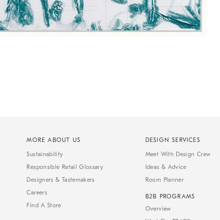
MORE ABOUT US
DESIGN SERVICES
Sustainability
Meet With Design Crew
Responsible Retail Glossary
Ideas & Advice
Designers & Tastemakers
Room Planner
Careers
B2B PROGRAMS
Find A Store
Overview