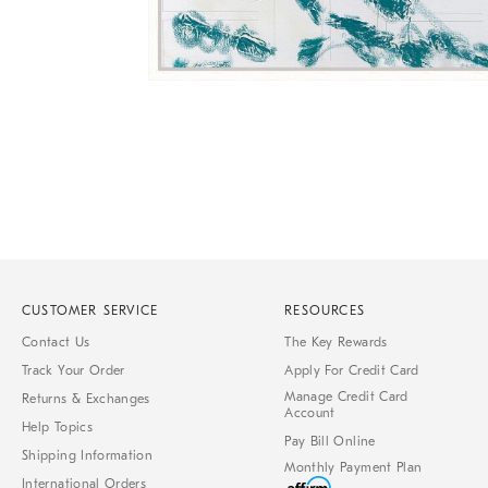
Item
1
of
1
CUSTOMER SERVICE
RESOURCES
Contact Us
The Key Rewards
Track Your Order
Apply For Credit Card
Manage Credit Card
Returns & Exchanges
Account
Help Topics
Pay Bill Online
Shipping Information
Monthly Payment Plan
International Orders