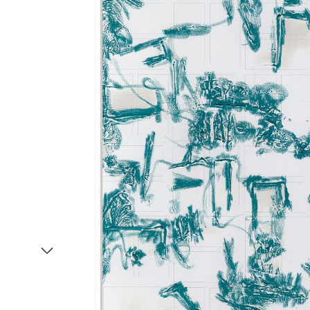
Item
1
of
2