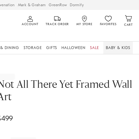
venation
Mark & Graham
GreenRow
Dormify
ACCOUNT
TRACK ORDER
MY STORE
FAVORITES
CART
 & DINING
STORAGE
GIFTS
HALLOWEEN
SALE
BABY & KIDS
Not All There Yet Framed Wall
Art
$
499