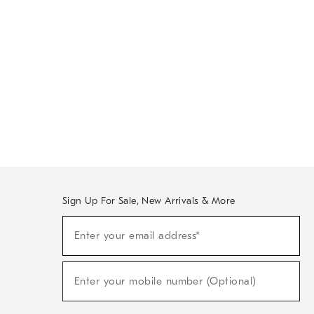
Sign Up For Sale, New Arrivals & More
Sign
Enter your email address*
Up
(required)
For
Sale,
New
Enter your mobile number (Optional)
Arrivals
(required)
&
More