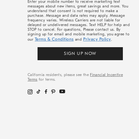
Enter your mobile number to receive marketing text
messages about new items, great savings and more. You
understand that consent is not required to make a
purchase. Message and data rates may apply. Message
frequency varies. Wireless Carriers are not liable for
delayed or undelivered messages. Text HELP for help and
STOP to cancel. For questions, Please contact us. By
signing up for email and mobile marketing, you agree to
Terms & Conditions
Privacy Policy
our
and
.
SIGN UP NOW
California residents, please see the
Financial Incentive
Terms
for terms.