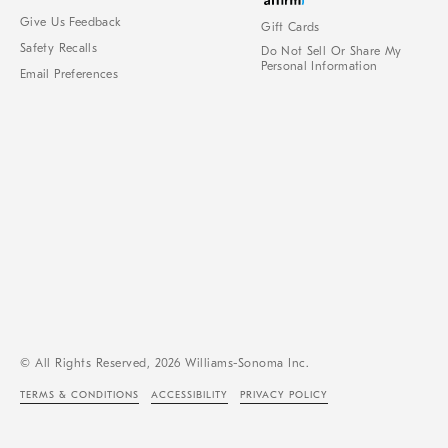
Give Us Feedback
Gift Cards
Safety Recalls
Do Not Sell Or Share My
Personal Information
Email Preferences
© All Rights Reserved, 2026 Williams-Sonoma Inc.
TERMS & CONDITIONS
ACCESSIBILITY
PRIVACY POLICY