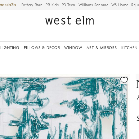
iness
Pottery Barn
PB Kids
PB Teen
Williams Sonoma
WS Home
Reju
LIGHTING
PILLOWS & DECOR
WINDOW
ART & MIRRORS
KITCHEN
ication controls