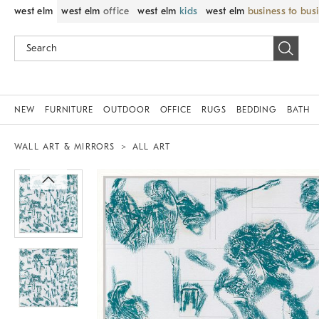
west elm
west elm
office
west elm
kids
west elm
business to bus
NEW
FURNITURE
OUTDOOR
OFFICE
RUGS
BEDDING
BATH
WALL ART & MIRRORS
ALL ART
Zoomable product image with magnif