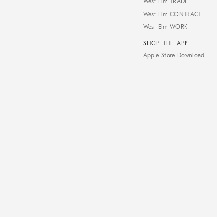
West Elm TRADE
West Elm CONTRACT
West Elm WORK
SHOP THE APP
Apple Store Download