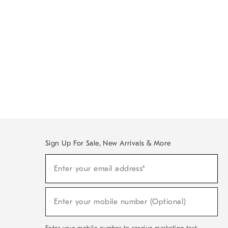
Sign Up For Sale, New Arrivals & More
Sign
Enter your email address*
Up
(required)
For
Sale,
New
Enter your mobile number (Optional)
Arrivals
(required)
&
More