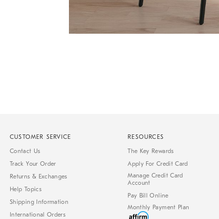
Item
1
of
Item
1
1
of
7
CUSTOMER SERVICE
RESOURCES
Contact Us
The Key Rewards
Track Your Order
Apply For Credit Card
Manage Credit Card
Returns & Exchanges
Account
Help Topics
Pay Bill Online
Shipping Information
Monthly Payment Plan
International Orders