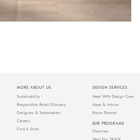
MORE ABOUT US
DESIGN SERVICES
Sustainability
Meet With Design Crew
Responsible Retail Glossary
Ideas & Advice
Designers & Tastemakers
Room Planner
Careers
B2B PROGRAMS
Find A Store
Overview
West Elm TRADE