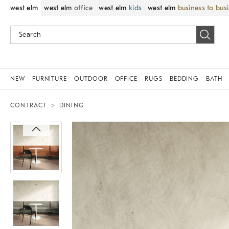
west elm
west elm
office
west elm
kids
west elm
business to bus
NEW
FURNITURE
OUTDOOR
OFFICE
RUGS
BEDDING
BATH
CONTRACT
DINING
Zoomable product image with magni