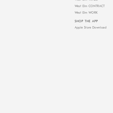
West Elm CONTRACT
West Elm WORK
SHOP THE APP
Apple Store Download