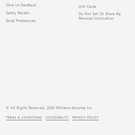
Give Us Feedback
Gift Cards
Safety Recalls
Do Not Sell Or Share My
Personal Information
Email Preferences
© All Rights Reserved, 2026 Williams-Sonoma Inc.
TERMS & CONDITIONS
ACCESSIBILITY
PRIVACY POLICY