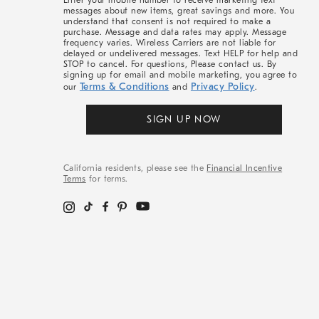
Enter your mobile number to receive marketing text
messages about new items, great savings and more. You
understand that consent is not required to make a
purchase. Message and data rates may apply. Message
frequency varies. Wireless Carriers are not liable for
delayed or undelivered messages. Text HELP for help and
STOP to cancel. For questions, Please contact us. By
signing up for email and mobile marketing, you agree to
Terms & Conditions
Privacy Policy
our
and
.
SIGN UP NOW
California residents, please see the
Financial Incentive
Terms
for terms.