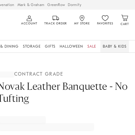
venation
Mark & Graham
GreenRow
Dormify
ACCOUNT
TRACK ORDER
MY STORE
FAVORITES
CART
 & DINING
STORAGE
GIFTS
HALLOWEEN
SALE
BABY & KIDS
CONTRACT GRADE
Novak Leather Banquette - No
Tufting