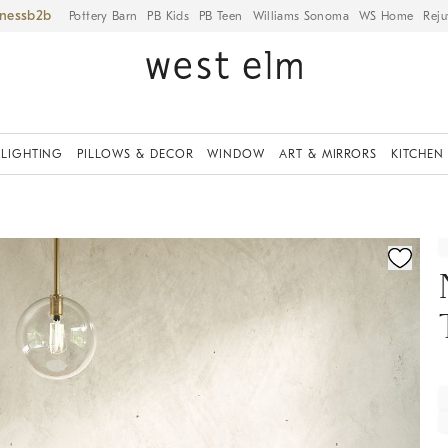
iness
Pottery Barn
PB Kids
PB Teen
Williams Sonoma
WS Home
Reju
LIGHTING
PILLOWS & DECOR
WINDOW
ART & MIRRORS
KITCHEN
fication controls