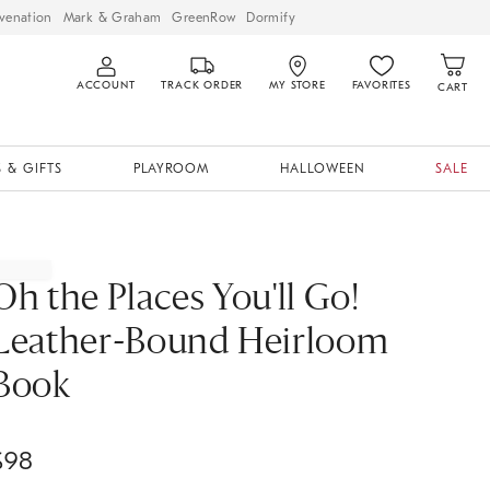
venation
Mark & Graham
GreenRow
Dormify
ACCOUNT
TRACK ORDER
MY STORE
FAVORITES
CART
 & GIFTS
PLAYROOM
HALLOWEEN
SALE
Oh the Places You'll Go!
Leather-Bound Heirloom
Book
$
98