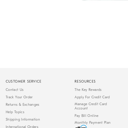
Item
1
of
1
CUSTOMER SERVICE
RESOURCES
Contact Us
The Key Rewards
Track Your Order
Apply For Credit Card
Manage Credit Card
Returns & Exchanges
Account
Help Topics
Pay Bill Online
Shipping Information
Monthly Payment Plan
International Orders