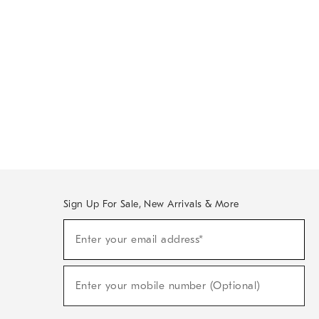
Sign Up For Sale, New Arrivals & More
Sign
Enter your email address*
Up
(required)
For
Sale,
New
Enter your mobile number (Optional)
Arrivals
(required)
&
More