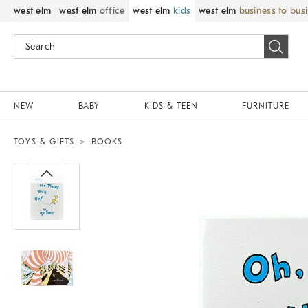
west elm
west elm
office
west elm
kids
west elm
business to bus
NEW
BABY
KIDS & TEEN
FURNITURE
TOYS & GIFTS
BOOKS
Zoomable product image with magnif