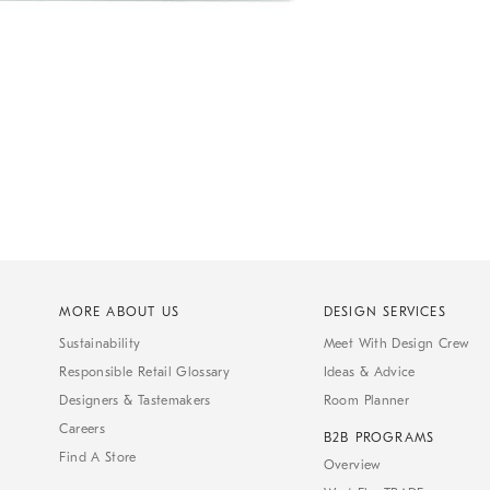
MORE ABOUT US
DESIGN SERVICES
Sustainability
Meet With Design Crew
Responsible Retail Glossary
Ideas & Advice
Designers & Tastemakers
Room Planner
Careers
B2B PROGRAMS
Find A Store
Overview