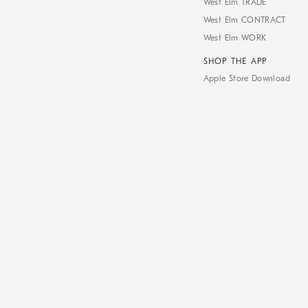
West Elm TRADE
West Elm CONTRACT
West Elm WORK
SHOP THE APP
Apple Store Download