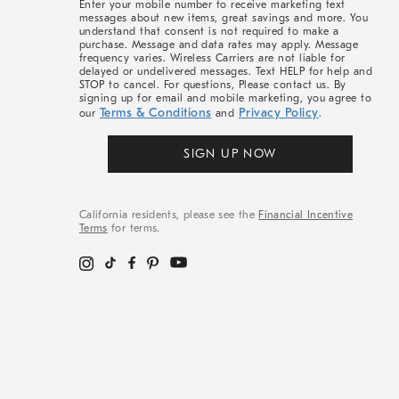
Enter your mobile number to receive marketing text
messages about new items, great savings and more. You
understand that consent is not required to make a
purchase. Message and data rates may apply. Message
frequency varies. Wireless Carriers are not liable for
delayed or undelivered messages. Text HELP for help and
STOP to cancel. For questions, Please contact us. By
signing up for email and mobile marketing, you agree to
Terms & Conditions
Privacy Policy
our
and
.
SIGN UP NOW
California residents, please see the
Financial Incentive
Terms
for terms.