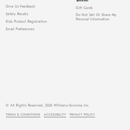
Give Us Feedback
Gift Cards
Safety Recalls
Do Not Sell Or Share My
Personal Information
Kids Product Registration
Email Preferences
© All Rights Reserved, 2026 Williams-Sonoma Inc.
TERMS & CONDITIONS
ACCESSIBILITY
PRIVACY POLICY