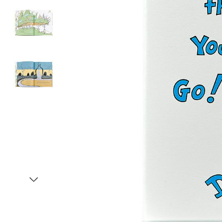
Item
1
of
4