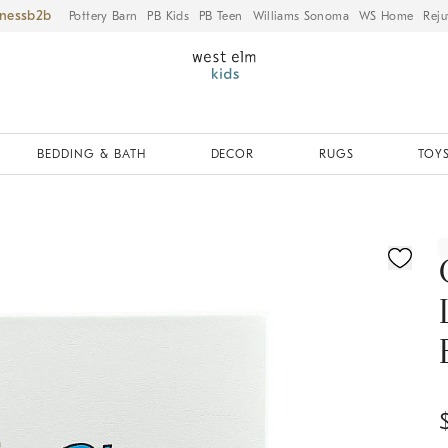
iness
Pottery Barn
PB Kids
PB Teen
Williams Sonoma
WS Home
Reju
BEDDING & BATH
DECOR
RUGS
TOYS
ication controls