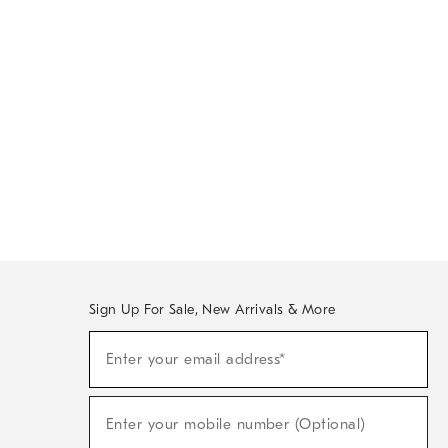
Sign Up For Sale, New Arrivals & More
Sign
Enter your email address*
Up
(required)
For
Sale,
New
Enter your mobile number (Optional)
Arrivals
(required)