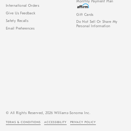
Monthly Payment Plan
International Orders
Give Us Feedback
Gift Cards
Safety Recalls
Do Not Sell Or Share My
Personal Information
Email Preferences
© All Rights Reserved, 2026 Williams-Sonoma Inc.
TERMS & CONDITIONS
ACCESSIBILITY
PRIVACY POLICY