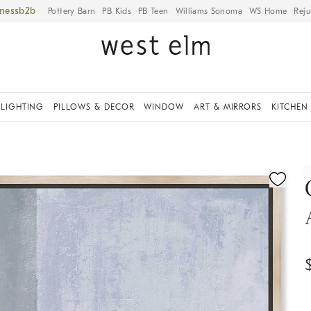
iness
Pottery Barn
PB Kids
PB Teen
Williams Sonoma
WS Home
Reju
LIGHTING
PILLOWS & DECOR
WINDOW
ART & MIRRORS
KITCHEN
ication controls