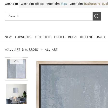
west elm
west elm
office
west elm
kids
west elm
business to bus
NEW
FURNITURE
OUTDOOR
OFFICE
RUGS
BEDDING
BATH
WALL ART & MIRRORS
ALL ART
Zoomable product image with magnif