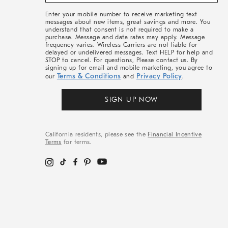
&
More
Enter your mobile number to receive marketing text
messages about new items, great savings and more. You
understand that consent is not required to make a
purchase. Message and data rates may apply. Message
frequency varies. Wireless Carriers are not liable for
delayed or undelivered messages. Text HELP for help and
STOP to cancel. For questions, Please contact us. By
signing up for email and mobile marketing, you agree to
Terms & Conditions
Privacy Policy
our
and
.
SIGN UP NOW
California residents, please see the
Financial Incentive
Terms
for terms.