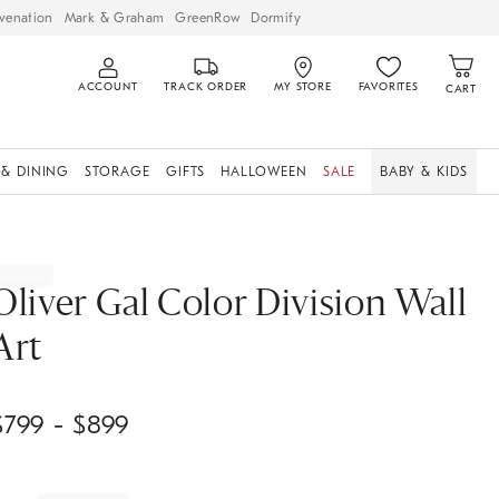
venation
Mark & Graham
GreenRow
Dormify
ACCOUNT
TRACK ORDER
MY STORE
FAVORITES
CART
 & DINING
STORAGE
GIFTS
HALLOWEEN
SALE
BABY & KIDS
Oliver Gal Color Division Wall
Art
$
799
- $
899