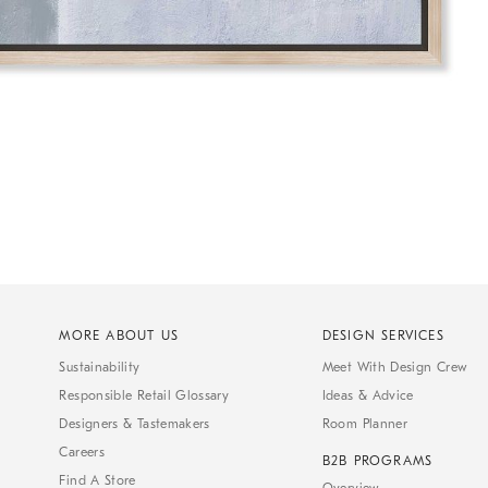
MORE ABOUT US
DESIGN SERVICES
Sustainability
Meet With Design Crew
Responsible Retail Glossary
Ideas & Advice
Designers & Tastemakers
Room Planner
Careers
B2B PROGRAMS
Find A Store