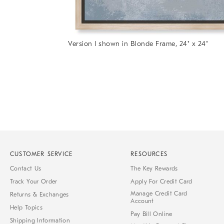
Item
Version I shown in Blonde Frame, 24" x 24"
1
Item
of
1
7
of
1
CUSTOMER SERVICE
RESOURCES
Contact Us
The Key Rewards
Track Your Order
Apply For Credit Card
Manage Credit Card
Returns & Exchanges
Account
Help Topics
Pay Bill Online
Shipping Information