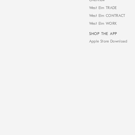
Overview
West Elm TRADE
West Elm CONTRACT
West Elm WORK
SHOP THE APP
Apple Store Download