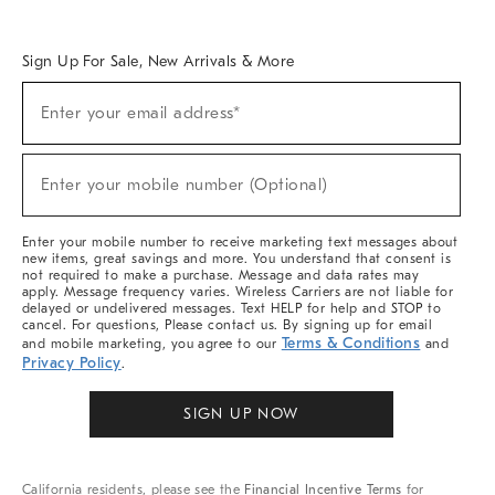
Overview
West Elm TRADE
West Elm CONTRACT
West Elm WORK
Sign Up For Sale, New Arrivals & More
Sign
Enter your email address*
Up
(required)
For
Sale,
New
Enter your mobile number (Optional)
Arrivals
(required)
&
More
Enter your mobile number to receive marketing text messages about
new items, great savings and more. You understand that consent is
not required to make a purchase. Message and data rates may
apply. Message frequency varies. Wireless Carriers are not liable for
delayed or undelivered messages. Text HELP for help and STOP to
cancel. For questions, Please contact us. By signing up for email
Terms & Conditions
and mobile marketing, you agree to our
and
Privacy Policy
.
SIGN UP NOW
California residents, please see the
Financial Incentive Terms
for