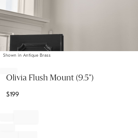
Shown in Antique Brass
Item
1
of
Olivia Flush Mount (9.5")
1
$
199