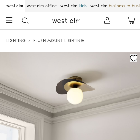
west elm
west elm
office
west elm
kids
west elm
business to bus
LIGHTING
FLUSH MOUNT LIGHTING
Zoomable product image with magnification control