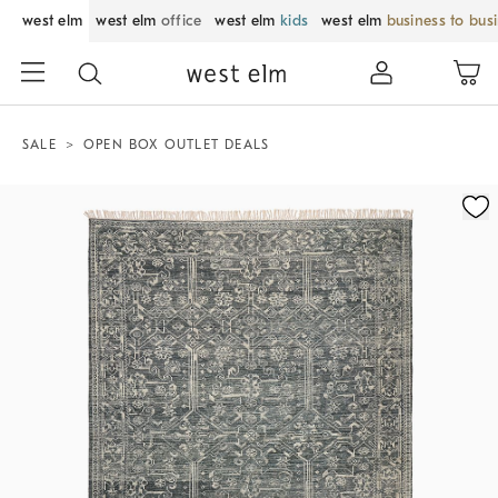
west elm
west elm
office
west elm
kids
west elm
business to bus
SALE
OPEN BOX OUTLET DEALS
Zoomable product image with magnification control