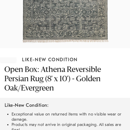
Item
1
LIKE-NEW CONDITION
of
1
Open Box: Athena Reversible
Persian Rug (8' x 10') - Golden
Oak/Evergreen
Like-New Condition:
Exceptional value on returned items with no visible wear or
damage.
Products may not arrive in original packaging. All sales are
final.