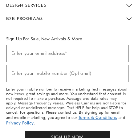
Sustainability
Responsible Retail Glossary
Designers & Tastemakers
Careers
Find A Store
DESIGN SERVICES
Meet With Design Crew
Ideas & Advice
Room Planner
B2B PROGRAMS
Overview
West Elm TRADE
West Elm CONTRACT
West Elm WORK
Sign Up For Sale, New Arrivals & More
Sign
Enter your email address*
Up
(required)
For
Sale,
New
Enter your mobile number (Optional)
Arrivals
(required)
&
More
Enter your mobile number to receive marketing text messages about
new items, great savings and more. You understand that consent is
not required to make a purchase. Message and data rates may
apply. Message frequency varies. Wireless Carriers are not liable for
delayed or undelivered messages. Text HELP for help and STOP to
cancel. For questions, Please contact us. By signing up for email
Terms & Conditions
and mobile marketing, you agree to our
and
Privacy Policy
.
SIGN UP NOW