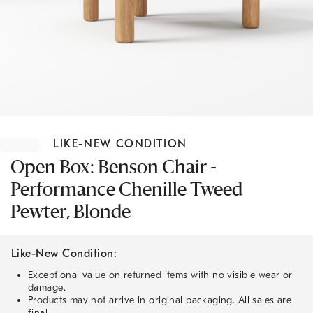
Item
1
LIKE-NEW CONDITION
of
1
Open Box: Benson Chair -
Performance Chenille Tweed
Pewter, Blonde
Like-New Condition:
Exceptional value on returned items with no visible wear or
damage.
Products may not arrive in original packaging. All sales are
final.