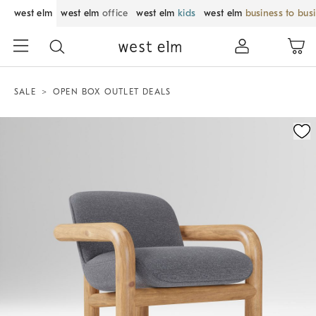
west elm
west elm
office
west elm
kids
west elm
business to bus
SALE
OPEN BOX OUTLET DEALS
Zoomable product image with magnification control