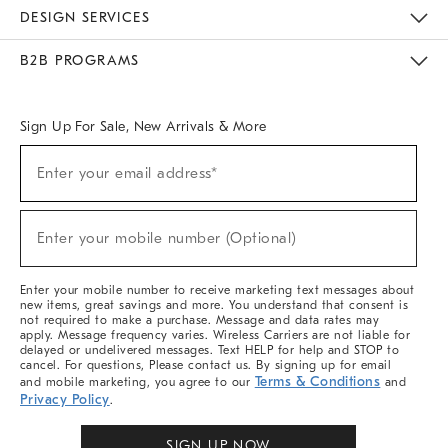
Sustainability
Responsible Retail Glossary
Designers & Tastemakers
Careers
Find A Store
DESIGN SERVICES
Meet With Design Crew
Ideas & Advice
Room Planner
B2B PROGRAMS
Overview
West Elm TRADE
West Elm CONTRACT
West Elm WORK
Sign Up For Sale, New Arrivals & More
Sign
Enter your email address*
Up
(required)
For
Sale,
New
Enter your mobile number (Optional)
Arrivals
(required)
&
More
Enter your mobile number to receive marketing text messages about
new items, great savings and more. You understand that consent is
not required to make a purchase. Message and data rates may
apply. Message frequency varies. Wireless Carriers are not liable for
delayed or undelivered messages. Text HELP for help and STOP to
cancel. For questions, Please contact us. By signing up for email
Terms & Conditions
and mobile marketing, you agree to our
and
Privacy Policy
.
SIGN UP NOW