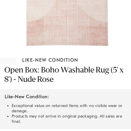
Item
1
LIKE-NEW CONDITION
of
1
Open Box: Boho Washable Rug (5' x
8') - Nude Rose
Like-New Condition:
Exceptional value on returned items with no visible wear or
damage.
Products may not arrive in original packaging. All sales are
final.