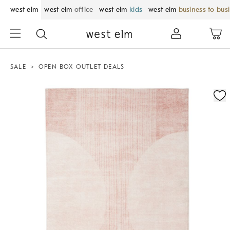
west elm
west elm
office
west elm
kids
west elm
business to bus
SALE
OPEN BOX OUTLET DEALS
Zoomable product image with magnification control