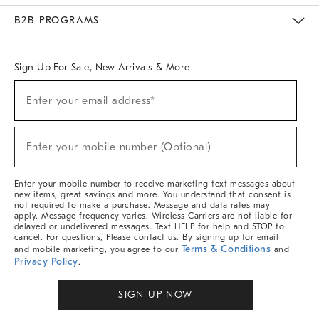
Meet With Design Crew
Ideas & Advice
Room Planner
B2B PROGRAMS
Overview
West Elm TRADE
West Elm CONTRACT
West Elm WORK
Sign Up For Sale, New Arrivals & More
Sign
Enter your email address*
Up
(required)
For
Sale,
New
Enter your mobile number (Optional)
Arrivals
(required)
&
More
Enter your mobile number to receive marketing text messages about
new items, great savings and more. You understand that consent is
not required to make a purchase. Message and data rates may
apply. Message frequency varies. Wireless Carriers are not liable for
delayed or undelivered messages. Text HELP for help and STOP to
cancel. For questions, Please contact us. By signing up for email
Terms & Conditions
and mobile marketing, you agree to our
and
Privacy Policy
.
SIGN UP NOW