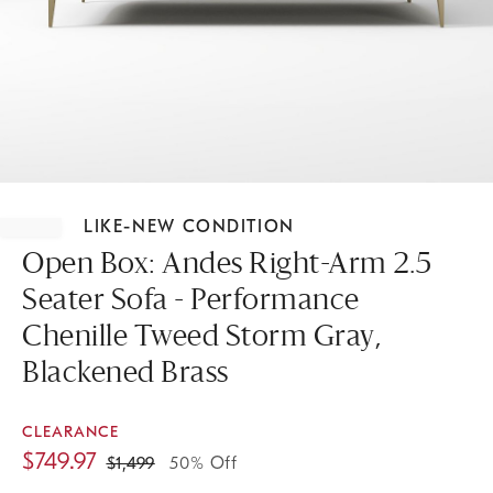
Item
1
LIKE-NEW CONDITION
of
1
Open Box: Andes Right-Arm 2.5
Seater Sofa - Performance
Chenille Tweed Storm Gray,
Blackened Brass
CLEARANCE
$
749.97
$
1,499
50% Off