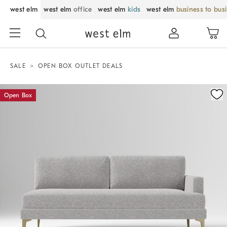
west elm
west elm
office
west elm
kids
west elm
business to bus
SALE
OPEN BOX OUTLET DEALS
Zoomable product image with magnification control
Open Box