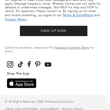
not required to make a purchase. Message and data rates may
apply. Message frequency varies. Wireless Carriers are not liable for
delayed or undelivered messages. Text HELP for help and STOP to
cancel. For questions, Please contact us. By signing up for email
Terms & Conditions
and mobile marketing, you agree to our
and
Privacy Policy
.
SIGN UP NOW
California residents, please see the
Financial Incentive Terms
for
terms.
© All Rights Reserved, 2026 Williams-Sonoma Inc.
TERMS AND CONDITIONS
ACCESSIBILITY
PRIVACY POLICY