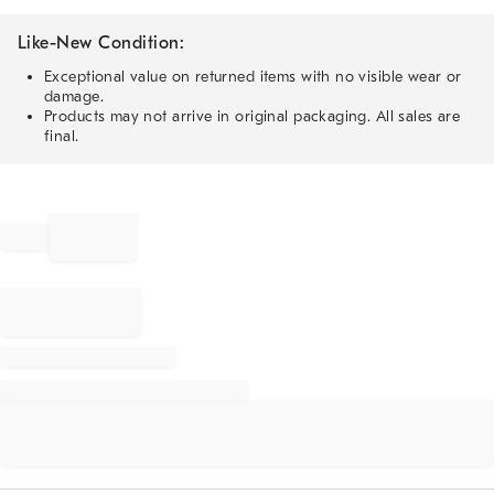
Like-New Condition:
Exceptional value on returned items with no visible wear or
damage.
Products may not arrive in original packaging. All sales are
final.