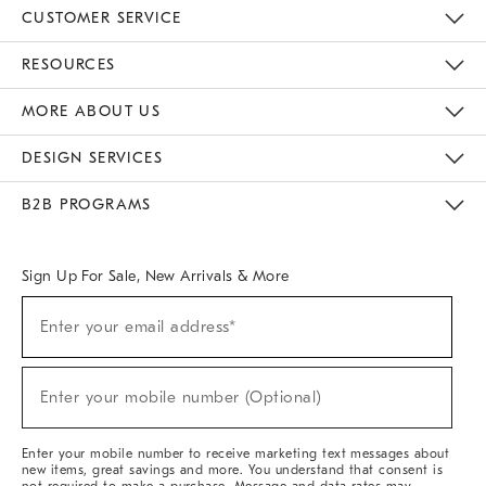
CUSTOMER SERVICE
Contact Us
Track Your Order
Returns & Exchanges
Help Topics
Shipping Information
International Orders
Safety Recalls
Email Preferences
Give Us Feedback
RESOURCES
The Key Rewards
Apply For Credit Card
Manage Credit Card Account
Pay Bill Online
Monthly Payment Plan
Gift Cards
Do Not Sell Or Share My Personal Information
MORE ABOUT US
Sustainability
Responsible Retail Glossary
Designers & Tastemakers
Careers
Find A Store
DESIGN SERVICES
Meet With Design Crew
Ideas & Advice
Room Planner
B2B PROGRAMS
Overview
West Elm TRADE
West Elm CONTRACT
West Elm WORK
Sign Up For Sale, New Arrivals & More
Sign
Enter your email address*
Up
(required)
For
Sale,
New
Enter your mobile number (Optional)
Arrivals
(required)
&
More
Enter your mobile number to receive marketing text messages about
new items, great savings and more. You understand that consent is