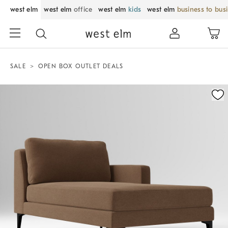
west elm
west elm
office
west elm
kids
west elm
business to bus
SALE
OPEN BOX OUTLET DEALS
Zoomable product image with magnification control