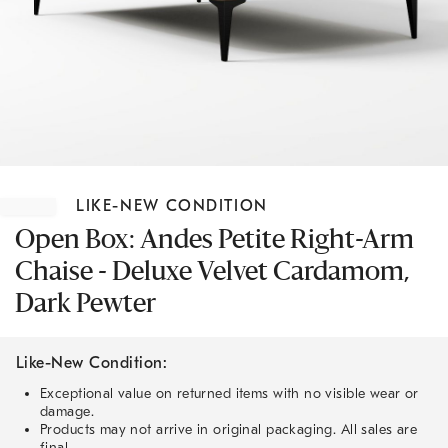
Item
1
LIKE-NEW CONDITION
of
1
Open Box: Andes Petite Right-Arm
Chaise - Deluxe Velvet Cardamom,
Dark Pewter
Like-New Condition:
Exceptional value on returned items with no visible wear or
damage.
Products may not arrive in original packaging. All sales are
final.