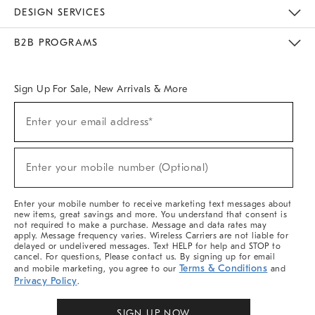
Sustainability
Responsible Retail Glossary
Designers & Tastemakers
Careers
Find A Store
DESIGN SERVICES
Meet With Design Crew
Ideas & Advice
Room Planner
B2B PROGRAMS
Overview
West Elm TRADE
West Elm CONTRACT
West Elm WORK
Sign Up For Sale, New Arrivals & More
Sign
Enter your email address*
Up
(required)
For
Sale,
New
Enter your mobile number (Optional)
Arrivals
(required)
&
More
Enter your mobile number to receive marketing text messages about
new items, great savings and more. You understand that consent is
not required to make a purchase. Message and data rates may
apply. Message frequency varies. Wireless Carriers are not liable for
delayed or undelivered messages. Text HELP for help and STOP to
cancel. For questions, Please contact us. By signing up for email
Terms & Conditions
and mobile marketing, you agree to our
and
Privacy Policy
.
SIGN UP NOW