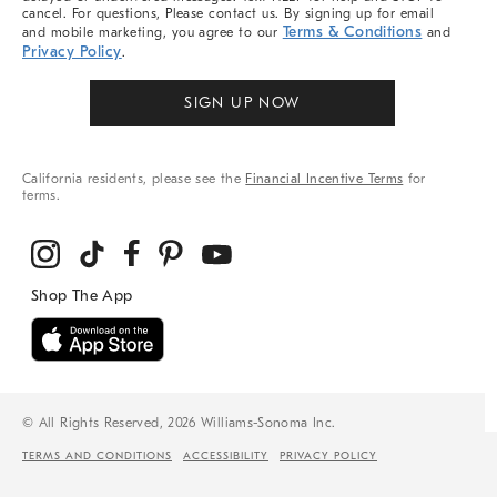
cancel. For questions, Please contact us. By signing up for email
Terms & Conditions
and mobile marketing, you agree to our
and
Privacy Policy
.
SIGN UP NOW
California residents, please see the
Financial Incentive Terms
for
terms.
© All Rights Reserved, 2026 Williams-Sonoma Inc.
TERMS AND CONDITIONS
ACCESSIBILITY
PRIVACY POLICY