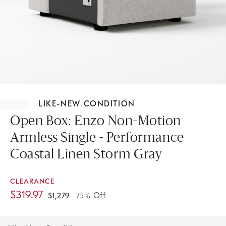
Item
1
LIKE-NEW CONDITION
of
1
Open Box: Enzo Non-Motion
Armless Single - Performance
Coastal Linen Storm Gray
CLEARANCE
$
319.97
$
1,279
75% Off