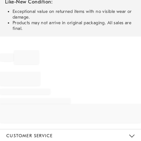
Like-New Condition:
Exceptional value on returned items with no visible wear or
damage.
Products may not arrive in original packaging. All sales are
final.
CUSTOMER SERVICE