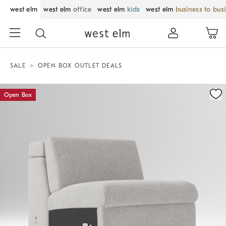
west elm
west elm
office
west elm
kids
west elm
business to bus
SALE
OPEN BOX OUTLET DEALS
Zoomable product image with magnification control
Open Box