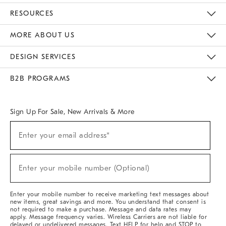
Contact Us
Track Your Order
Returns & Exchanges
Help Topics
Shipping Information
International Orders
Safety Recalls
Email Preferences
Give Us Feedback
RESOURCES
The Key Rewards
Apply For Credit Card
Manage Credit Card Account
Pay Bill Online
Monthly Payment Plan
Gift Cards
Do Not Sell Or Share My Personal Information
MORE ABOUT US
Sustainability
Responsible Retail Glossary
Designers & Tastemakers
Careers
Find A Store
DESIGN SERVICES
Meet With Design Crew
Ideas & Advice
Room Planner
B2B PROGRAMS
Overview
West Elm TRADE
West Elm CONTRACT
West Elm WORK
Sign Up For Sale, New Arrivals & More
Sign
Enter your email address*
Up
(required)
For
Sale,
New
Enter your mobile number (Optional)
Arrivals
(required)
&
More
Enter your mobile number to receive marketing text messages about
new items, great savings and more. You understand that consent is
not required to make a purchase. Message and data rates may
apply. Message frequency varies. Wireless Carriers are not liable for
delayed or undelivered messages. Text HELP for help and STOP to