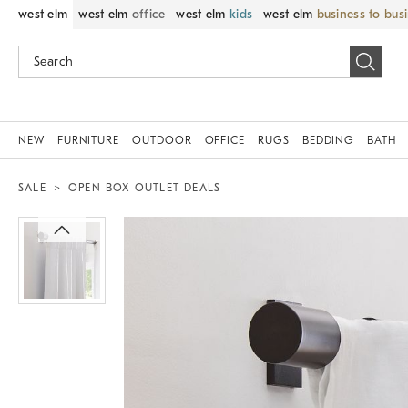
west elm
west elm
office
west elm
kids
west elm
business to bus
NEW
FURNITURE
OUTDOOR
OFFICE
RUGS
BEDDING
BATH
SALE
OPEN BOX OUTLET DEALS
Zoomable product image with magnif
Item
1
of
1