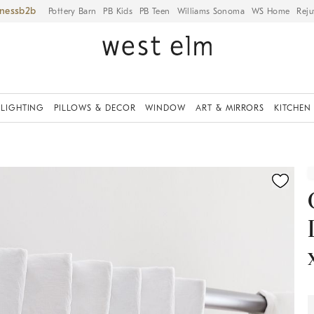
iness
Pottery Barn
PB Kids
PB Teen
Williams Sonoma
WS Home
Reju
LIGHTING
PILLOWS & DECOR
WINDOW
ART & MIRRORS
KITCHEN
ication controls