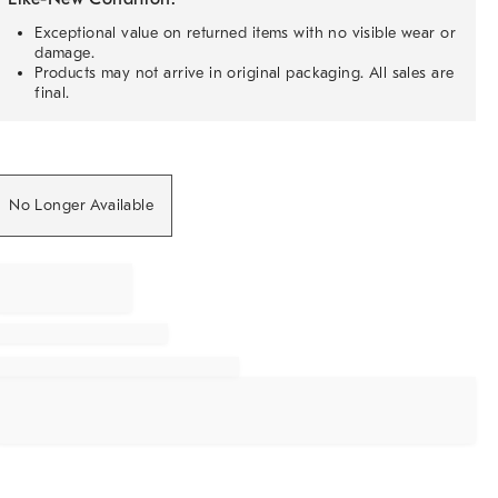
Exceptional value on returned items with no visible wear or
damage.
Products may not arrive in original packaging. All sales are
final.
No Longer Available