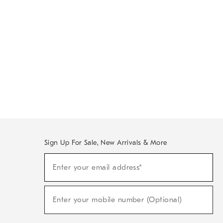
Sign Up For Sale, New Arrivals & More
Sign
Enter your email address*
Up
(required)
For
Sale,
New
Enter your mobile number (Optional)
Arrivals
(required)
&
More