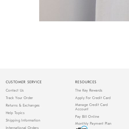
Item
1
of
1
CUSTOMER SERVICE
RESOURCES
Contact Us
The Key Rewards
Track Your Order
Apply For Credit Card
Manage Credit Card
Returns & Exchanges
Account
Help Topics
Pay Bill Online
Shipping Information
Monthly Payment Plan
International Orders