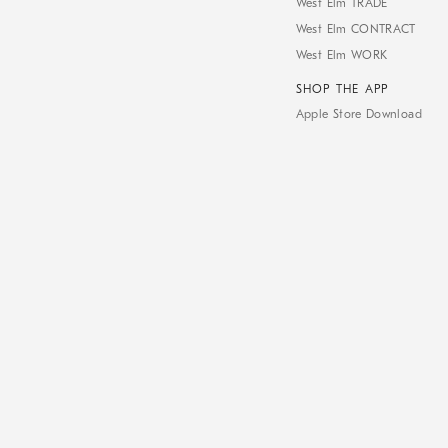
West Elm TRADE
West Elm CONTRACT
West Elm WORK
SHOP THE APP
Apple Store Download