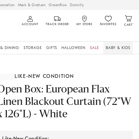
venation
Mark & Graham
GreenRow
Dormify
ACCOUNT
TRACK ORDER
MY STORE
FAVORITES
CART
 & DINING
STORAGE
GIFTS
HALLOWEEN
SALE
BABY & KIDS
LIKE-NEW CONDITION
Open Box: European Flax
Linen Blackout Curtain (72"W
x 126"L) - White
Like-New Condition: