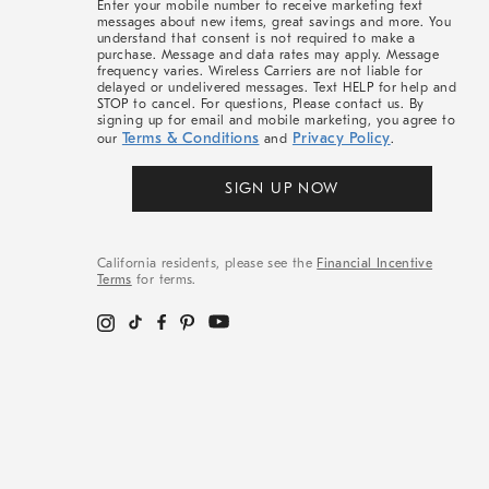
Enter your mobile number to receive marketing text
messages about new items, great savings and more. You
understand that consent is not required to make a
purchase. Message and data rates may apply. Message
frequency varies. Wireless Carriers are not liable for
delayed or undelivered messages. Text HELP for help and
STOP to cancel. For questions, Please contact us. By
signing up for email and mobile marketing, you agree to
Terms & Conditions
Privacy Policy
our
and
.
SIGN UP NOW
California residents, please see the
Financial Incentive
Terms
for terms.