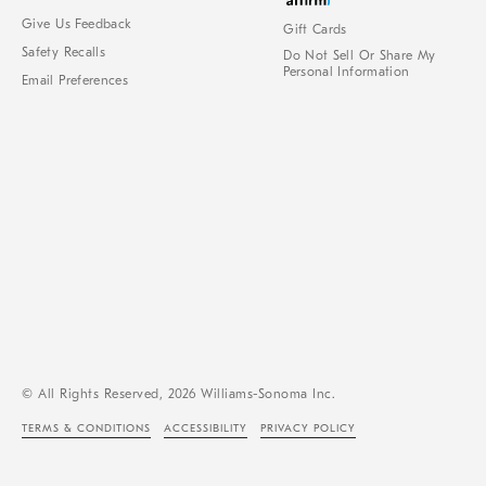
Give Us Feedback
Gift Cards
Safety Recalls
Do Not Sell Or Share My
Personal Information
Email Preferences
© All Rights Reserved, 2026 Williams-Sonoma Inc.
TERMS & CONDITIONS
ACCESSIBILITY
PRIVACY POLICY