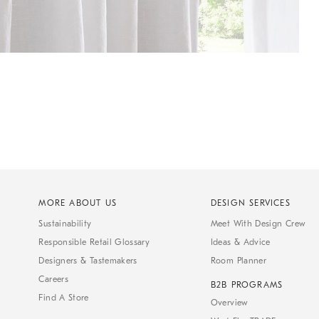
MORE ABOUT US
DESIGN SERVICES
Sustainability
Meet With Design Crew
Responsible Retail Glossary
Ideas & Advice
Designers & Tastemakers
Room Planner
Careers
B2B PROGRAMS
Find A Store
Overview