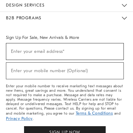
Sustainability
Responsible Retail Glossary
Designers & Tastemakers
Careers
Find A Store
DESIGN SERVICES
Meet With Design Crew
Ideas & Advice
Room Planner
B2B PROGRAMS
Overview
West Elm TRADE
West Elm CONTRACT
West Elm WORK
Sign Up For Sale, New Arrivals & More
Sign
Enter your email address*
Up
(required)
For
Sale,
New
Enter your mobile number (Optional)
Arrivals
(required)
&
More
Enter your mobile number to receive marketing text messages about
new items, great savings and more. You understand that consent is
not required to make a purchase. Message and data rates may
apply. Message frequency varies. Wireless Carriers are not liable for
delayed or undelivered messages. Text HELP for help and STOP to
cancel. For questions, Please contact us. By signing up for email
Terms & Conditions
and mobile marketing, you agree to our
and
Privacy Policy
.
SIGN UP NOW