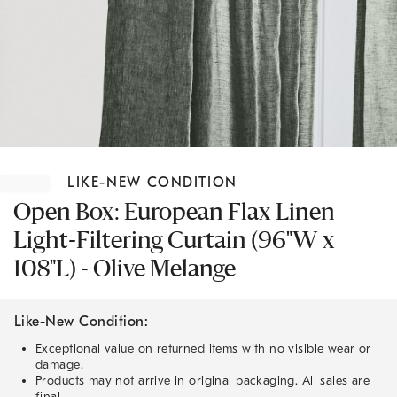
Item
1
LIKE-NEW CONDITION
of
1
Open Box: European Flax Linen
Light-Filtering Curtain (96"W x
108"L) - Olive Melange
Like-New Condition:
Exceptional value on returned items with no visible wear or
damage.
Products may not arrive in original packaging. All sales are
final.