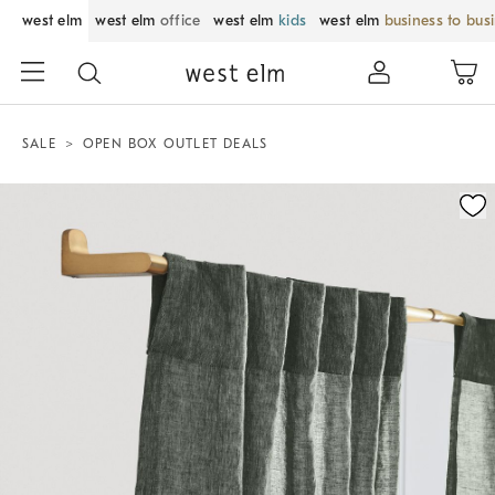
west elm
west elm
office
west elm
kids
west elm
business to bus
SALE
OPEN BOX OUTLET DEALS
Zoomable product image with magnification control