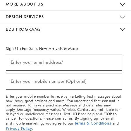
The Key Rewards
Apply For Credit Card
Manage Credit Card Account
Pay Bill Online
Monthly Payment Plan
Gift Cards
Do Not Sell Or Share My Personal Information
MORE ABOUT US
Sustainability
Responsible Retail Glossary
Designers & Tastemakers
Careers
Find A Store
DESIGN SERVICES
Meet With Design Crew
Ideas & Advice
Room Planner
B2B PROGRAMS
Overview
West Elm TRADE
West Elm CONTRACT
West Elm WORK
Sign Up For Sale, New Arrivals & More
Sign
Enter your email address*
Up
(required)
For
Sale,
New
Enter your mobile number (Optional)
Arrivals
(required)
&
More
Enter your mobile number to receive marketing text messages about
new items, great savings and more. You understand that consent is
not required to make a purchase. Message and data rates may
apply. Message frequency varies. Wireless Carriers are not liable for
delayed or undelivered messages. Text HELP for help and STOP to
cancel. For questions, Please contact us. By signing up for email
Terms & Conditions
and mobile marketing, you agree to our
and
Privacy Policy
.