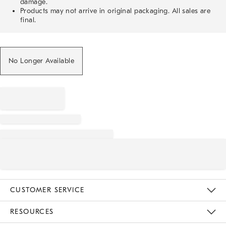
damage.
Products may not arrive in original packaging. All sales are
final.
No Longer Available
CUSTOMER SERVICE
Contact Us
Track Your Order
Returns & Exchanges
Help Topics
Shipping Information
International Orders
Safety Recalls
Email Preferences
Give Us Feedback
RESOURCES