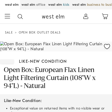
west elm
west elm
office
west elm
kids
west elm
business to bus
SALE
OPEN BOX OUTLET DEALS
Zoomable product image with magnification control
Item
1
LIKE-NEW CONDITION
of
1
Open Box: European Flax Linen
Light Filtering Curtain (108"W x
94"L) - Natural
Like-New Condition:
Exceptional value on returned items with no visible wear or