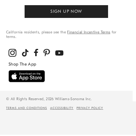
SIGN UP NOW
California residents, please see the
Financial Incentive Terms
for
terms.
© All Rights Reserved, 2026 Williams-Sonoma Inc.
TERMS AND CONDITIONS
ACCESSIBILITY
PRIVACY POLICY