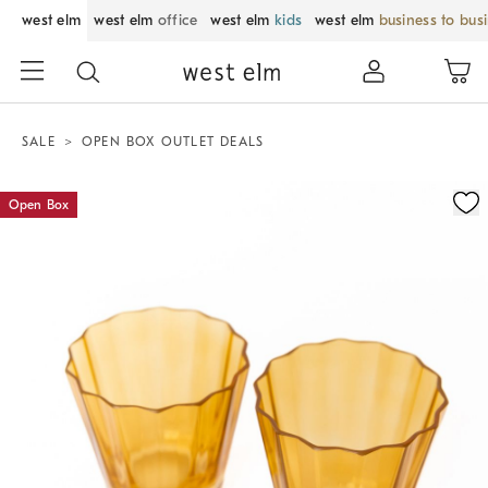
west elm
west elm
office
west elm
kids
west elm
business to bus
SALE
OPEN BOX OUTLET DEALS
Zoomable product image with magnification control
Open Box