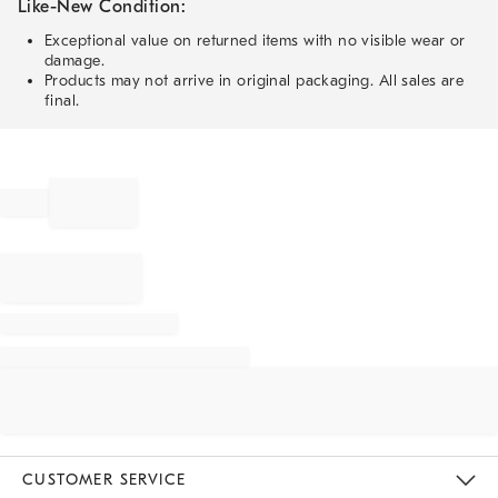
Like-New Condition:
Exceptional value on returned items with no visible wear or
damage.
Products may not arrive in original packaging. All sales are
final.
CUSTOMER SERVICE