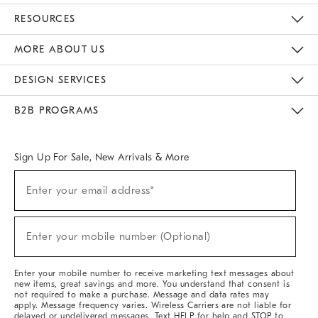
Contact Us
Track Your Order
Returns & Exchanges
Help Topics
Shipping Information
International Orders
Safety Recalls
Email Preferences
Give Us Feedback
RESOURCES
The Key Rewards
Apply For Credit Card
Manage Credit Card Account
Pay Bill Online
Monthly Payment Plan
Gift Cards
Do Not Sell Or Share My Personal Information
MORE ABOUT US
Sustainability
Responsible Retail Glossary
Designers & Tastemakers
Careers
Find A Store
DESIGN SERVICES
Meet With Design Crew
Ideas & Advice
Room Planner
B2B PROGRAMS
Overview
West Elm TRADE
West Elm CONTRACT
West Elm WORK
Sign Up For Sale, New Arrivals & More
Sign
Enter your email address*
Up
(required)
For
Sale,
New
Enter your mobile number (Optional)
Arrivals
(required)
&
More
Enter your mobile number to receive marketing text messages about
new items, great savings and more. You understand that consent is
not required to make a purchase. Message and data rates may
apply. Message frequency varies. Wireless Carriers are not liable for
delayed or undelivered messages. Text HELP for help and STOP to