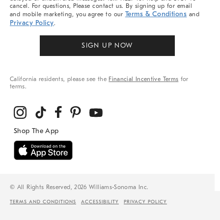
cancel. For questions, Please contact us. By signing up for email
Terms & Conditions
and mobile marketing, you agree to our
and
Privacy Policy
.
SIGN UP NOW
California residents, please see the
Financial Incentive Terms
for
terms.
© All Rights Reserved, 2026 Williams-Sonoma Inc.
TERMS AND CONDITIONS
ACCESSIBILITY
PRIVACY POLICY