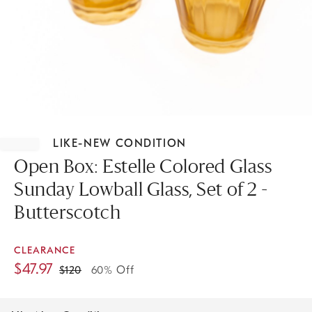
Item
1
LIKE-NEW CONDITION
of
1
Open Box: Estelle Colored Glass
Sunday Lowball Glass, Set of 2 -
Butterscotch
CLEARANCE
$
47.97
$
120
60% Off