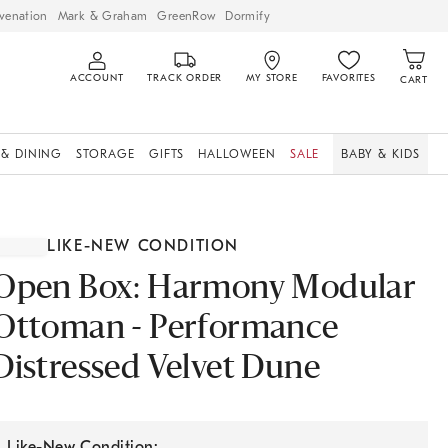
venation
Mark & Graham
GreenRow
Dormify
ACCOUNT
TRACK ORDER
MY STORE
FAVORITES
CART
 & DINING
STORAGE
GIFTS
HALLOWEEN
SALE
BABY & KIDS
LIKE-NEW CONDITION
Open Box: Harmony Modular
Ottoman - Performance
Distressed Velvet Dune
Like-New Condition: