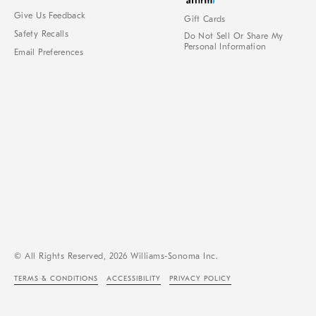
Give Us Feedback
Gift Cards
Safety Recalls
Do Not Sell Or Share My
Personal Information
Email Preferences
© All Rights Reserved, 2026 Williams-Sonoma Inc.
TERMS & CONDITIONS
ACCESSIBILITY
PRIVACY POLICY