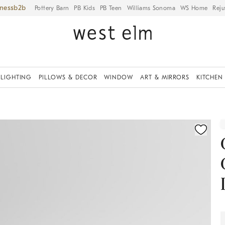
iness
Pottery Barn
PB Kids
PB Teen
Williams Sonoma
WS Home
Reju
LIGHTING
PILLOWS & DECOR
WINDOW
ART & MIRRORS
KITCHEN
ication controls