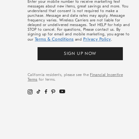
Enter your mobile number to receive marketing text
messages about new items, great savings and more. You
understand that consent is not required to make a
purchase. Message and data rates may apply. Message
frequency varies. Wireless Carriers are not liable for
delayed or undelivered messages. Text HELP for help and
STOP to cancel. For questions, Please contact us. By
signing up for email and mobile marketing, you agree to
Terms & Conditions
Privacy Policy
our
and
.
SIGN UP NOW
California residents, please see the
Financial Incentive
Terms
for terms.