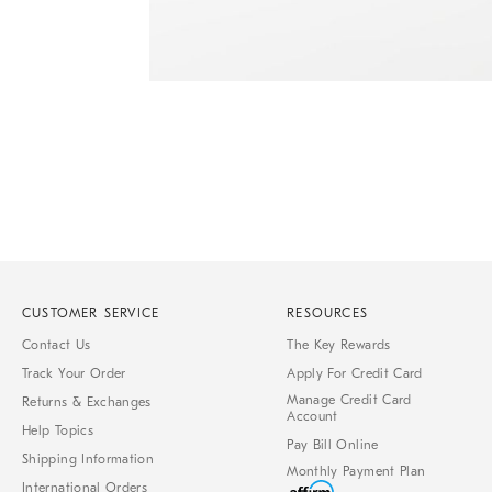
Item
1
of
1
CUSTOMER SERVICE
RESOURCES
Contact Us
The Key Rewards
Track Your Order
Apply For Credit Card
Manage Credit Card
Returns & Exchanges
Account
Help Topics
Pay Bill Online
Shipping Information
Monthly Payment Plan
International Orders