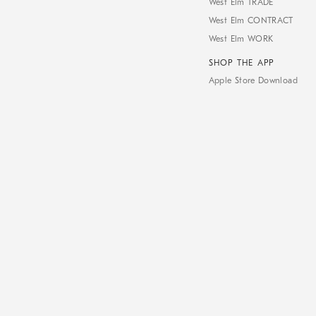
West Elm TRADE
West Elm CONTRACT
West Elm WORK
SHOP THE APP
Apple Store Download