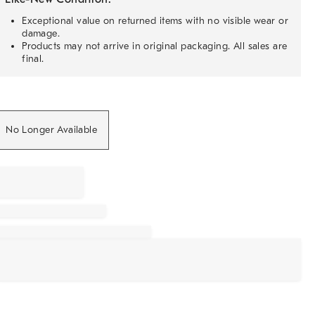
Exceptional value on returned items with no visible wear or
damage.
Products may not arrive in original packaging. All sales are
final.
No Longer Available