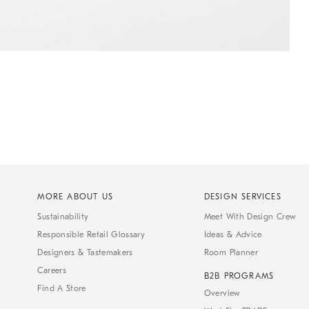
MORE ABOUT US
DESIGN SERVICES
Sustainability
Meet With Design Crew
Responsible Retail Glossary
Ideas & Advice
Designers & Tastemakers
Room Planner
Careers
B2B PROGRAMS
Find A Store
Overview