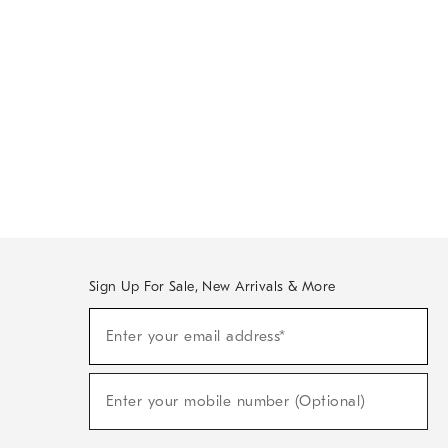
Sign Up For Sale, New Arrivals & More
Sign
Enter your email address*
Up
(required)
For
Sale,
New
Enter your mobile number (Optional)
Arrivals
(required)
&
More