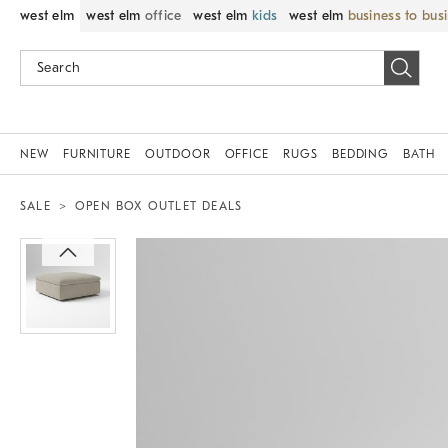
west elm
west elm
office
west elm
kids
west elm
business to bus
NEW
FURNITURE
OUTDOOR
OFFICE
RUGS
BEDDING
BATH
SALE
OPEN BOX OUTLET DEALS
Zoomable product image with magnif
Item
1
of
1