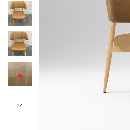
Item
1
of
5