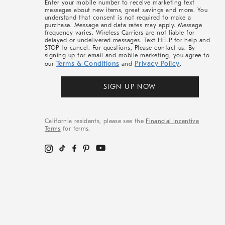
Enter your mobile number to receive marketing text
messages about new items, great savings and more. You
understand that consent is not required to make a
purchase. Message and data rates may apply. Message
frequency varies. Wireless Carriers are not liable for
delayed or undelivered messages. Text HELP for help and
STOP to cancel. For questions, Please contact us. By
signing up for email and mobile marketing, you agree to
Terms & Conditions
Privacy Policy
our
and
.
SIGN UP NOW
California residents, please see the
Financial Incentive
Terms
for terms.