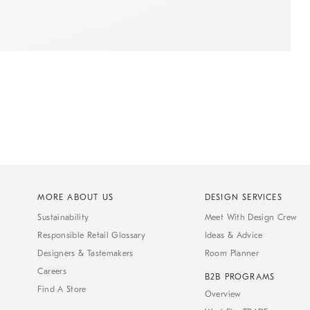
MORE ABOUT US
DESIGN SERVICES
Sustainability
Meet With Design Crew
Responsible Retail Glossary
Ideas & Advice
Designers & Tastemakers
Room Planner
Careers
B2B PROGRAMS
Find A Store
Overview