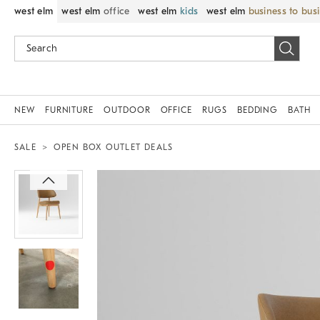
west elm
west elm
office
west elm
kids
west elm
business to bus
NEW
FURNITURE
OUTDOOR
OFFICE
RUGS
BEDDING
BATH
SALE
OPEN BOX OUTLET DEALS
Zoomable product image with magnif