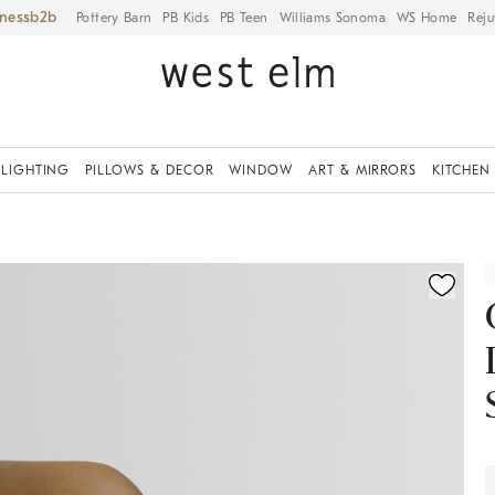
iness
Pottery Barn
PB Kids
PB Teen
Williams Sonoma
WS Home
Reju
LIGHTING
PILLOWS & DECOR
WINDOW
ART & MIRRORS
KITCHEN
ication controls