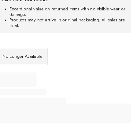
Exceptional value on returned items with no visible wear or
damage.
Products may not arrive in original packaging. All sales are
final.
No Longer Available