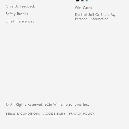
Give Us Feedback
Gift Cards
Safety Recalls
Do Not Sell Or Share My
Personal Information
Email Preferences
© All Rights Reserved, 2026 Williams-Sonoma Inc.
TERMS & CONDITIONS
ACCESSIBILITY
PRIVACY POLICY