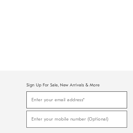
Sign Up For Sale, New Arrivals & More
Sign
Enter your email address*
Up
(required)
For
Sale,
New
Enter your mobile number (Optional)
Arrivals
(required)
&
More