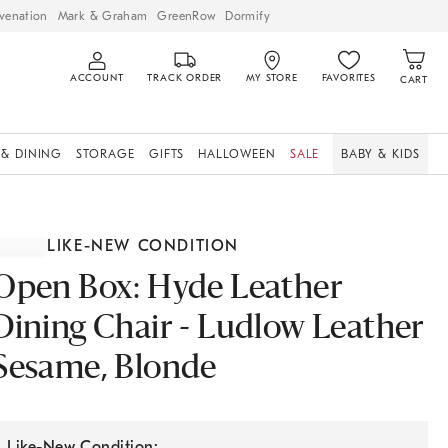
venation
Mark & Graham
GreenRow
Dormify
ACCOUNT
TRACK ORDER
MY STORE
FAVORITES
CART
 & DINING
STORAGE
GIFTS
HALLOWEEN
SALE
BABY & KIDS
LIKE-NEW CONDITION
Open Box: Hyde Leather
Dining Chair - Ludlow Leather
Sesame, Blonde
Like-New Condition: