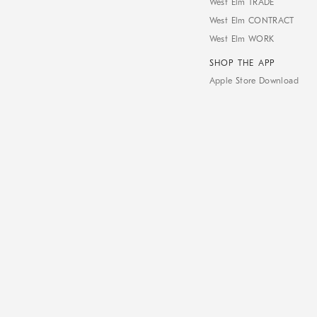
West Elm TRADE
West Elm CONTRACT
West Elm WORK
SHOP THE APP
Apple Store Download