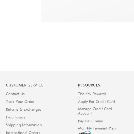
Item
1
of
1
CUSTOMER SERVICE
RESOURCES
Contact Us
The Key Rewards
Track Your Order
Apply For Credit Card
Manage Credit Card
Returns & Exchanges
Account
Help Topics
Pay Bill Online
Shipping Information
Monthly Payment Plan
International Orders