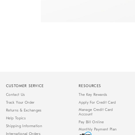
Item
1
of
1
CUSTOMER SERVICE
RESOURCES
Contact Us
The Key Rewards
Track Your Order
Apply For Credit Card
Manage Credit Card
Returns & Exchanges
Account
Help Topics
Pay Bill Online
Shipping Information
Monthly Payment Plan
International Orders