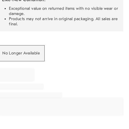
Exceptional value on returned items with no visible wear or
damage.
Products may not arrive in original packaging. All sales are
final.
No Longer Available