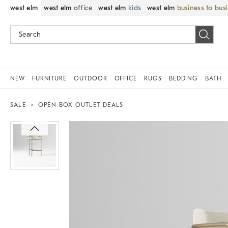
west elm
west elm
office
west elm
kids
west elm
business to bus
NEW
FURNITURE
OUTDOOR
OFFICE
RUGS
BEDDING
BATH
SALE
OPEN BOX OUTLET DEALS
Zoomable product image with magnif
Item
1
of
1