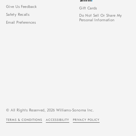
Give Us Feedback
Gift Cards
Safety Recalls
Do Not Sell Or Share My
Personal Information
Email Preferences
© All Rights Reserved, 2026 Williams-Sonoma Inc.
TERMS & CONDITIONS
ACCESSIBILITY
PRIVACY POLICY