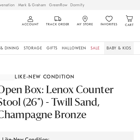
venation
Mark & Graham
GreenRow
Dormify
ACCOUNT
TRACK ORDER
MY STORE
FAVORITES
CART
 & DINING
STORAGE
GIFTS
HALLOWEEN
SALE
BABY & KIDS
LIKE-NEW CONDITION
Open Box: Lenox Counter
Stool (26") - Twill Sand,
Champagne Bronze
Like-New Condition: