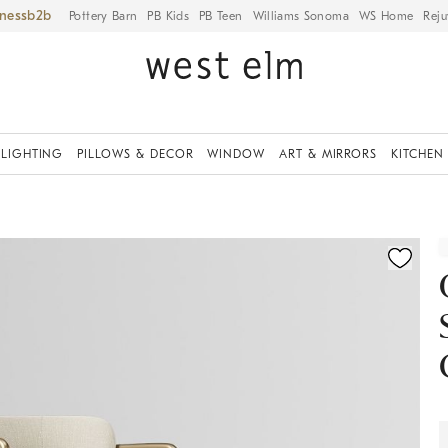
iness
Pottery Barn
PB Kids
PB Teen
Williams Sonoma
WS Home
Reju
LIGHTING
PILLOWS & DECOR
WINDOW
ART & MIRRORS
KITCHEN
ication controls