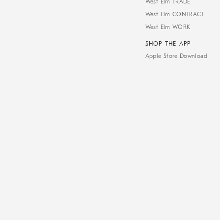
West Elm TRADE
West Elm CONTRACT
West Elm WORK
SHOP THE APP
Apple Store Download