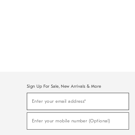
Sign Up For Sale, New Arrivals & More
Sign
Enter your email address*
Up
(required)
For
Sale,
New
Enter your mobile number (Optional)
Arrivals
(required)
&
More