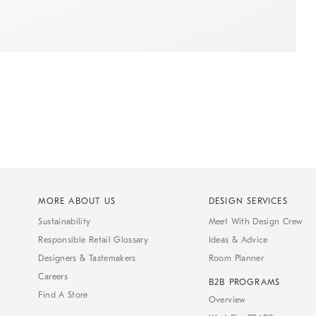
MORE ABOUT US
DESIGN SERVICES
Sustainability
Meet With Design Crew
Responsible Retail Glossary
Ideas & Advice
Designers & Tastemakers
Room Planner
Careers
B2B PROGRAMS
Find A Store
Overview