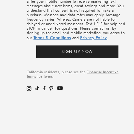
Enter your mobile number to receive marketing text
messages about new items, great savings and more. You
understand that consent is not required to make a
purchase. Message and data rates may apply. Message
frequency varies. Wireless Carriers are not liable for
delayed or undelivered messages. Text HELP for help and
STOP to cancel. For questions, Please contact us. By
signing up for email and mobile marketing, you agree to
Terms & Conditions
Privacy Policy
our
and
.
SIGN UP NOW
California residents, please see the
Financial Incentive
Terms
for terms.