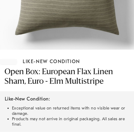
Item
1
LIKE-NEW CONDITION
of
1
Open Box: European Flax Linen
Sham, Euro - Elm Multistripe
Like-New Condition:
Exceptional value on returned items with no visible wear or
damage.
Products may not arrive in original packaging. All sales are
final.