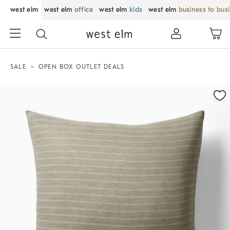
west elm
west elm
office
west elm
kids
west elm
business to bus
SALE
OPEN BOX OUTLET DEALS
Zoomable product image with magnification control