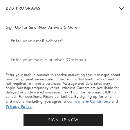
Meet With Design Crew
Ideas & Advice
Room Planner
B2B PROGRAMS
Overview
West Elm TRADE
West Elm CONTRACT
West Elm WORK
Sign Up For Sale, New Arrivals & More
Sign
Enter your email address*
Up
(required)
For
Sale,
New
Enter your mobile number (Optional)
Arrivals
(required)
&
More
Enter your mobile number to receive marketing text messages about
new items, great savings and more. You understand that consent is
not required to make a purchase. Message and data rates may
apply. Message frequency varies. Wireless Carriers are not liable for
delayed or undelivered messages. Text HELP for help and STOP to
cancel. For questions, Please contact us. By signing up for email
Terms & Conditions
and mobile marketing, you agree to our
and
Privacy Policy
.
SIGN UP NOW