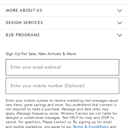
The Key Rewards
Apply For Credit Card
Manage Credit Card Account
Pay Bill Online
Monthly Payment Plan
Gift Cards
Do Not Sell Or Share My Personal Information
MORE ABOUT US
Sustainability
Responsible Retail Glossary
Designers & Tastemakers
Careers
Find A Store
DESIGN SERVICES
Meet With Design Crew
Ideas & Advice
Room Planner
B2B PROGRAMS
Overview
West Elm TRADE
West Elm CONTRACT
West Elm WORK
Sign Up For Sale, New Arrivals & More
Sign
Enter your email address*
Up
(required)
For
Sale,
New
Enter your mobile number (Optional)
Arrivals
(required)
&
More
Enter your mobile number to receive marketing text messages about
new items, great savings and more. You understand that consent is
not required to make a purchase. Message and data rates may
apply. Message frequency varies. Wireless Carriers are not liable for
delayed or undelivered messages. Text HELP for help and STOP to
cancel. For questions, Please contact us. By signing up for email
Terms & Conditions
and mobile marketing, you agree to our
and