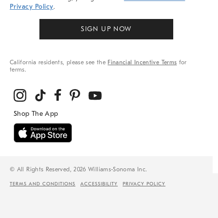
Privacy Policy
.
SIGN UP NOW
California residents, please see the
Financial Incentive Terms
for
terms.
© All Rights Reserved, 2026 Williams-Sonoma Inc.
TERMS AND CONDITIONS
ACCESSIBILITY
PRIVACY POLICY