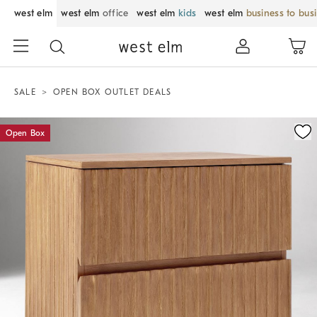
west elm
west elm
office
west elm
kids
west elm
business to bus
SALE
OPEN BOX OUTLET DEALS
Zoomable product image with magnification control
Open Box