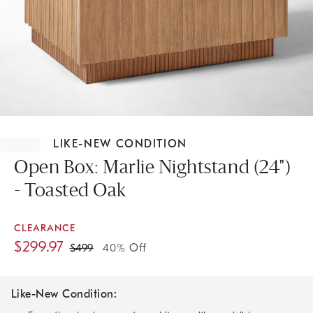
Item
1
LIKE-NEW CONDITION
of
1
Open Box: Marlie Nightstand (24")
- Toasted Oak
CLEARANCE
$
299.97
$
499
40% Off
Like-New Condition: