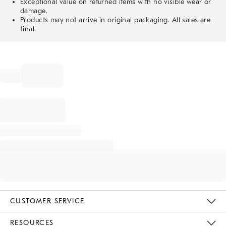
Exceptional value on returned items with no visible wear or
damage.
Products may not arrive in original packaging. All sales are
final.
CUSTOMER SERVICE
Contact Us
Track Your Order
Returns & Exchanges
Help Topics
Shipping Information
International Orders
Safety Recalls
Email Preferences
Give Us Feedback
RESOURCES