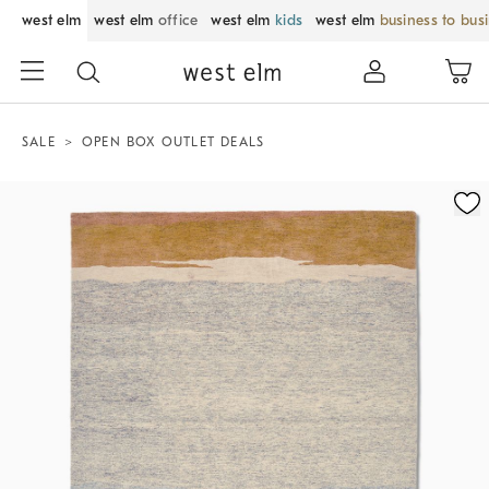
west elm
west elm
office
west elm
kids
west elm
business to bus
SALE
OPEN BOX OUTLET DEALS
Zoomable product image with magnification control