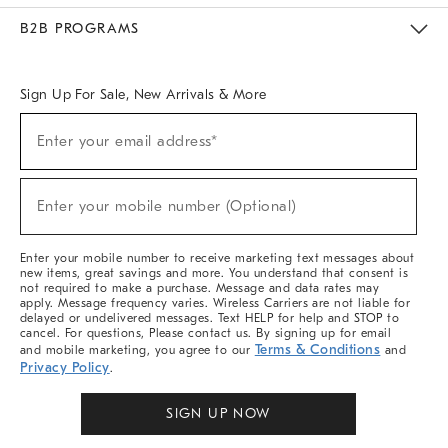
Meet With Design Crew
Ideas & Advice
Room Planner
B2B PROGRAMS
Overview
West Elm TRADE
West Elm CONTRACT
West Elm WORK
Sign Up For Sale, New Arrivals & More
Sign
Enter your email address*
Up
(required)
For
Sale,
New
Enter your mobile number (Optional)
Arrivals
(required)
&
More
Enter your mobile number to receive marketing text messages about
new items, great savings and more. You understand that consent is
not required to make a purchase. Message and data rates may
apply. Message frequency varies. Wireless Carriers are not liable for
delayed or undelivered messages. Text HELP for help and STOP to
cancel. For questions, Please contact us. By signing up for email
Terms & Conditions
and mobile marketing, you agree to our
and
Privacy Policy
.
SIGN UP NOW