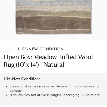
Item
1
LIKE-NEW CONDITION
of
1
Open Box: Meadow Tufted Wool
Rug (10' x 14') - Natural
Like-New Condition:
Exceptional value on returned items with no visible wear or
damage.
Products may not arrive in original packaging. All sales are
final.