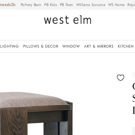
iness
Pottery Barn
PB Kids
PB Teen
Williams Sonoma
WS Home
Reju
LIGHTING
PILLOWS & DECOR
WINDOW
ART & MIRRORS
KITCHEN
ication controls