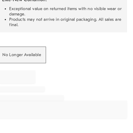
Exceptional value on returned items with no visible wear or
damage.
Products may not arrive in original packaging. All sales are
final.
No Longer Available