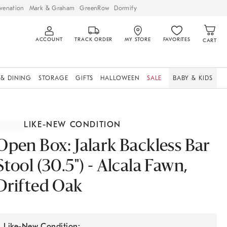
venation
Mark & Graham
GreenRow
Dormify
ACCOUNT
TRACK ORDER
MY STORE
FAVORITES
CART
 & DINING
STORAGE
GIFTS
HALLOWEEN
SALE
BABY & KIDS
LIKE-NEW CONDITION
Open Box: Jalark Backless Bar
Stool (30.5") - Alcala Fawn,
Drifted Oak
Like-New Condition: