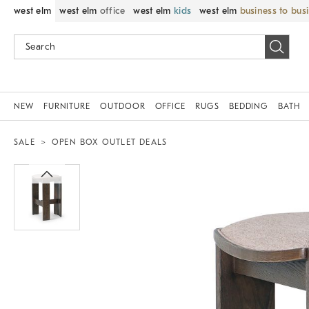
west elm
west elm
office
west elm
kids
west elm
business to bus
NEW
FURNITURE
OUTDOOR
OFFICE
RUGS
BEDDING
BATH
SALE
OPEN BOX OUTLET DEALS
Zoomable product image with magnif
Item
1
of
1