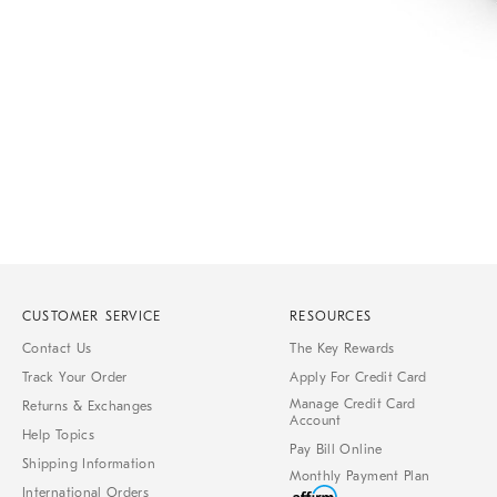
Item
1
of
1
CUSTOMER SERVICE
RESOURCES
Contact Us
The Key Rewards
Track Your Order
Apply For Credit Card
Manage Credit Card
Returns & Exchanges
Account
Help Topics
Pay Bill Online
Shipping Information
Monthly Payment Plan
International Orders