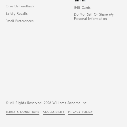
Give Us Feedback
Gift Cards
Safety Recalls
Do Not Sell Or Share My
Personal Information
Email Preferences
© All Rights Reserved, 2026 Williams-Sonoma Inc.
TERMS & CONDITIONS
ACCESSIBILITY
PRIVACY POLICY