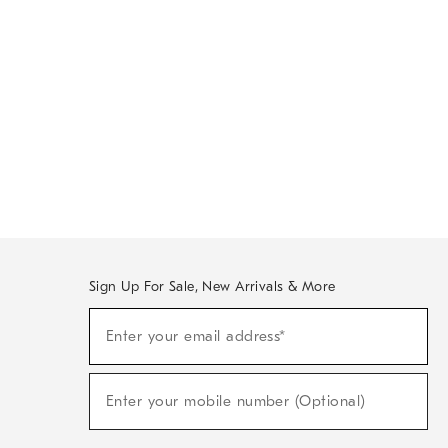
Sign Up For Sale, New Arrivals & More
Sign
Enter your email address*
Up
(required)
For
Sale,
New
Enter your mobile number (Optional)
Arrivals
(required)
&
More