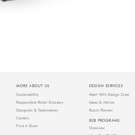
MORE ABOUT US
DESIGN SERVICES
Sustainability
Meet With Design Crew
Responsible Retail Glossary
Ideas & Advice
Designers & Tastemakers
Room Planner
Careers
B2B PROGRAMS
Find A Store
Overview