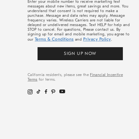
Enter your mobile number to receive marketing text
messages about new items, great savings and more. You
understand that consent is not required to make a
purchase. Message and data rates may apply. Message
frequency varies. Wireless Carriers are not liable for
delayed or undelivered messages. Text HELP for help and
STOP to cancel. For questions, Please contact us. By
signing up for email and mobile marketing, you agree to
Terms & Conditions
Privacy Policy
our
and
.
SIGN UP NOW
California residents, please see the
Financial Incentive
Terms
for terms.