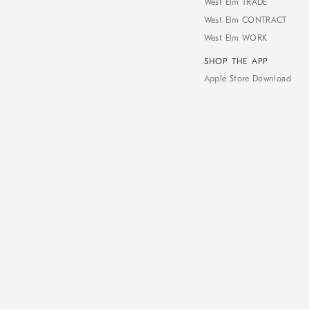
West Elm TRADE
West Elm CONTRACT
West Elm WORK
SHOP THE APP
Apple Store Download