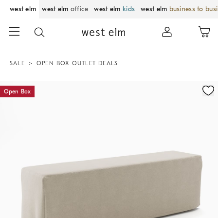
west elm
west elm
office
west elm
kids
west elm
business to bus
SALE
OPEN BOX OUTLET DEALS
Zoomable product image with magnification control
Open Box