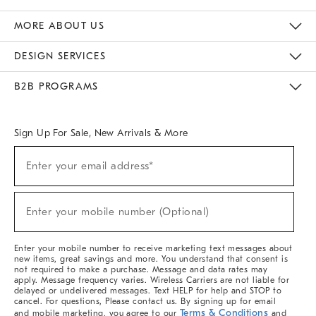
The Key Rewards
Apply For Credit Card
Manage Credit Card Account
Pay Bill Online
Monthly Payment Plan
Gift Cards
Do Not Sell Or Share My Personal Information
MORE ABOUT US
Sustainability
Responsible Retail Glossary
Designers & Tastemakers
Careers
Find A Store
DESIGN SERVICES
Meet With Design Crew
Ideas & Advice
Room Planner
B2B PROGRAMS
Overview
West Elm TRADE
West Elm CONTRACT
West Elm WORK
Sign Up For Sale, New Arrivals & More
Sign
Enter your email address*
Up
(required)
For
Sale,
New
Enter your mobile number (Optional)
Arrivals
(required)
&
More
Enter your mobile number to receive marketing text messages about
new items, great savings and more. You understand that consent is
not required to make a purchase. Message and data rates may
apply. Message frequency varies. Wireless Carriers are not liable for
delayed or undelivered messages. Text HELP for help and STOP to
cancel. For questions, Please contact us. By signing up for email
Terms & Conditions
and mobile marketing, you agree to our
and