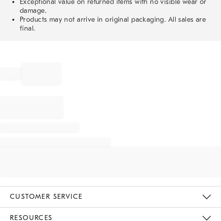
Exceptional value on returned items with no visible wear or
damage.
Products may not arrive in original packaging. All sales are
final.
CUSTOMER SERVICE
Contact Us
Track Your Order
Returns & Exchanges
Help Topics
Shipping Information
International Orders
Safety Recalls
Email Preferences
Give Us Feedback
RESOURCES