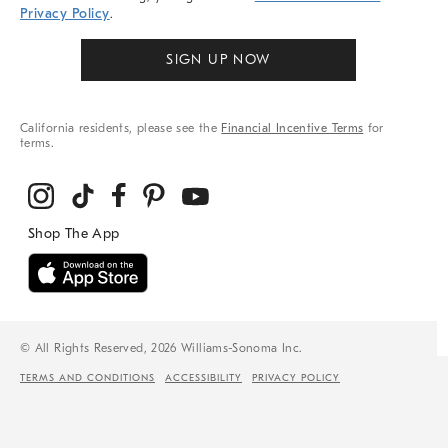
Privacy Policy
.
SIGN UP NOW
California residents, please see the
Financial Incentive Terms
for
terms.
© All Rights Reserved, 2026 Williams-Sonoma Inc.
TERMS AND CONDITIONS
ACCESSIBILITY
PRIVACY POLICY