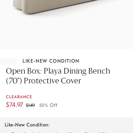
Item
1
LIKE-NEW CONDITION
of
1
Open Box: Playa Dining Bench
(70") Protective Cover
CLEARANCE
$
74.97
$
149
50% Off
Like-New Condition: