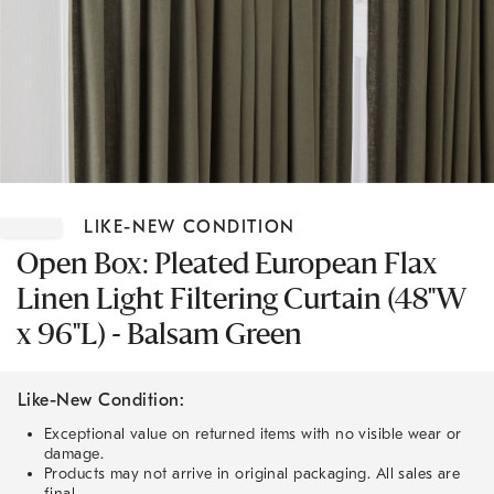
Item
1
LIKE-NEW CONDITION
of
1
Open Box: Pleated European Flax
Linen Light Filtering Curtain (48"W
x 96"L) - Balsam Green
Like-New Condition:
Exceptional value on returned items with no visible wear or
damage.
Products may not arrive in original packaging. All sales are
final.