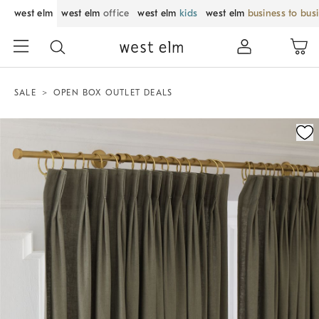
west elm
west elm
office
west elm
kids
west elm
business to bus
SALE
OPEN BOX OUTLET DEALS
Zoomable product image with magnification control