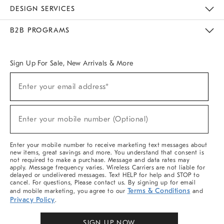
Sustainability
Responsible Retail Glossary
Designers & Tastemakers
Careers
Find A Store
DESIGN SERVICES
Meet With Design Crew
Ideas & Advice
Room Planner
B2B PROGRAMS
Overview
West Elm TRADE
West Elm CONTRACT
West Elm WORK
Sign Up For Sale, New Arrivals & More
Sign
Enter your email address*
Up
(required)
For
Sale,
New
Enter your mobile number (Optional)
Arrivals
(required)
&
More
Enter your mobile number to receive marketing text messages about
new items, great savings and more. You understand that consent is
not required to make a purchase. Message and data rates may
apply. Message frequency varies. Wireless Carriers are not liable for
delayed or undelivered messages. Text HELP for help and STOP to
cancel. For questions, Please contact us. By signing up for email
Terms & Conditions
and mobile marketing, you agree to our
and
Privacy Policy
.
SIGN UP NOW