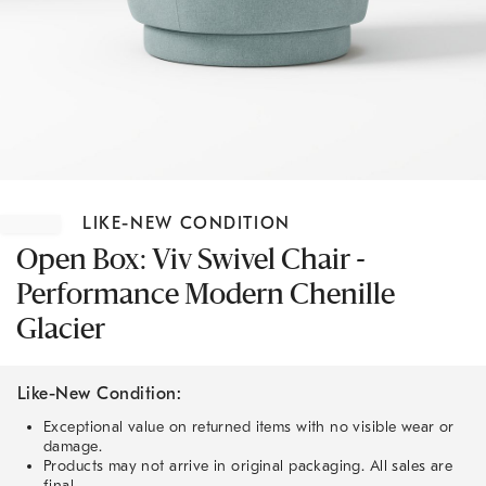
Item
1
LIKE-NEW CONDITION
of
1
Open Box: Viv Swivel Chair -
Performance Modern Chenille
Glacier
Like-New Condition:
Exceptional value on returned items with no visible wear or
damage.
Products may not arrive in original packaging. All sales are
final.