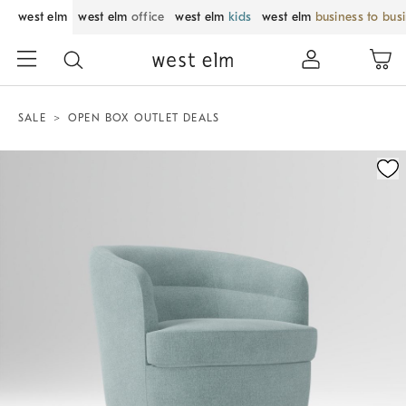
west elm
west elm
office
west elm
kids
west elm
business to bus
SALE
OPEN BOX OUTLET DEALS
Zoomable product image with magnification control