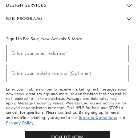
Sustainability
Responsible Retail Glossary
Designers & Tastemakers
Careers
Find A Store
DESIGN SERVICES
Meet With Design Crew
Ideas & Advice
Room Planner
B2B PROGRAMS
Overview
West Elm TRADE
West Elm CONTRACT
West Elm WORK
Sign Up For Sale, New Arrivals & More
Sign
Enter your email address*
Up
(required)
For
Sale,
New
Enter your mobile number (Optional)
Arrivals
(required)
&
More
Enter your mobile number to receive marketing text messages about
new items, great savings and more. You understand that consent is
not required to make a purchase. Message and data rates may
apply. Message frequency varies. Wireless Carriers are not liable for
delayed or undelivered messages. Text HELP for help and STOP to
cancel. For questions, Please contact us. By signing up for email
Terms & Conditions
and mobile marketing, you agree to our
and
Privacy Policy
.
SIGN UP NOW