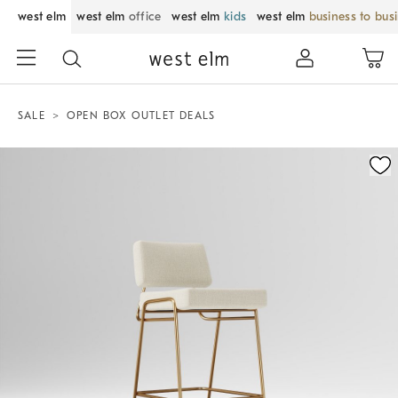
west elm
west elm
office
west elm
kids
west elm
business to bus
SALE
OPEN BOX OUTLET DEALS
Zoomable product image with magnification control