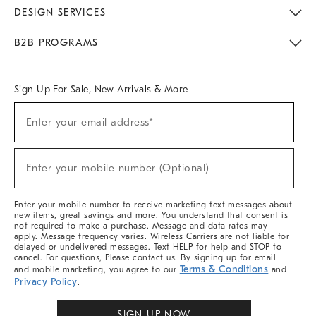
Sustainability
Responsible Retail Glossary
Designers & Tastemakers
Careers
Find A Store
DESIGN SERVICES
Meet With Design Crew
Ideas & Advice
Room Planner
B2B PROGRAMS
Overview
West Elm TRADE
West Elm CONTRACT
West Elm WORK
Sign Up For Sale, New Arrivals & More
Sign
Enter your email address*
Up
(required)
For
Sale,
New
Enter your mobile number (Optional)
Arrivals
(required)
&
More
Enter your mobile number to receive marketing text messages about
new items, great savings and more. You understand that consent is
not required to make a purchase. Message and data rates may
apply. Message frequency varies. Wireless Carriers are not liable for
delayed or undelivered messages. Text HELP for help and STOP to
cancel. For questions, Please contact us. By signing up for email
Terms & Conditions
and mobile marketing, you agree to our
and
Privacy Policy
.
SIGN UP NOW