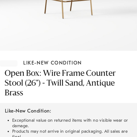
Item
1
LIKE-NEW CONDITION
of
1
Open Box: Wire Frame Counter
Stool (26") - Twill Sand, Antique
Brass
Like-New Condition:
Exceptional value on returned items with no visible wear or
damage.
Products may not arrive in original packaging. All sales are
final.