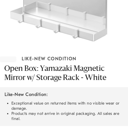
Item
1
LIKE-NEW CONDITION
of
1
Open Box: Yamazaki Magnetic
Mirror w/ Storage Rack - White
Like-New Condition:
Exceptional value on returned items with no visible wear or
damage.
Products may not arrive in original packaging. All sales are
final.