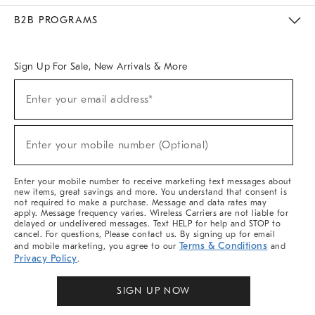
Meet With Design Crew
Ideas & Advice
Room Planner
B2B PROGRAMS
Overview
West Elm TRADE
West Elm CONTRACT
West Elm WORK
Sign Up For Sale, New Arrivals & More
Sign
Enter your email address*
Up
(required)
For
Sale,
New
Enter your mobile number (Optional)
Arrivals
(required)
&
More
Enter your mobile number to receive marketing text messages about
new items, great savings and more. You understand that consent is
not required to make a purchase. Message and data rates may
apply. Message frequency varies. Wireless Carriers are not liable for
delayed or undelivered messages. Text HELP for help and STOP to
cancel. For questions, Please contact us. By signing up for email
Terms & Conditions
and mobile marketing, you agree to our
and
Privacy Policy
.
SIGN UP NOW