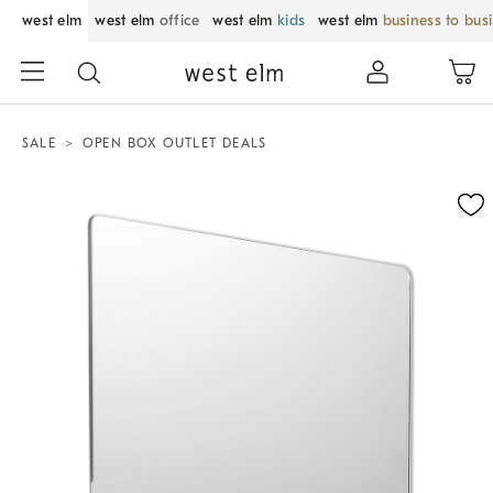
west elm
west elm
office
west elm
kids
west elm
business to bus
SALE
OPEN BOX OUTLET DEALS
Zoomable product image with magnification control