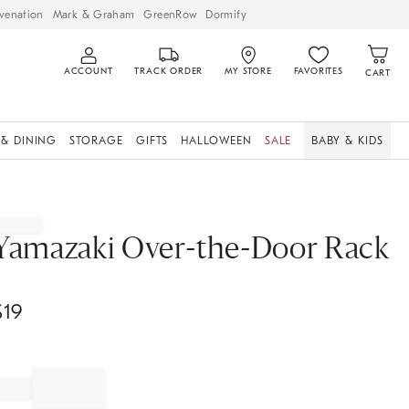
venation
Mark & Graham
GreenRow
Dormify
ACCOUNT
TRACK ORDER
MY STORE
FAVORITES
CART
 & DINING
STORAGE
GIFTS
HALLOWEEN
SALE
BABY & KIDS
Yamazaki Over-the-Door Rack
$
19