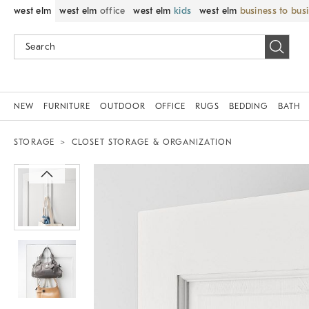
west elm
west elm
office
west elm
kids
west elm
business to bus
NEW
FURNITURE
OUTDOOR
OFFICE
RUGS
BEDDING
BATH
STORAGE
CLOSET STORAGE & ORGANIZATION
Zoomable product image with magnif