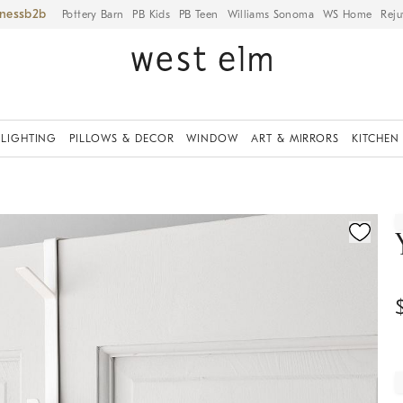
iness
Pottery Barn
PB Kids
PB Teen
Williams Sonoma
WS Home
Reju
LIGHTING
PILLOWS & DECOR
WINDOW
ART & MIRRORS
KITCHEN
ication controls