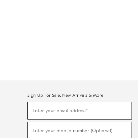
Sign Up For Sale, New Arrivals & More
Sign
Enter your email address*
Up
(required)
For
Sale,
New
Enter your mobile number (Optional)
Arrivals
(required)