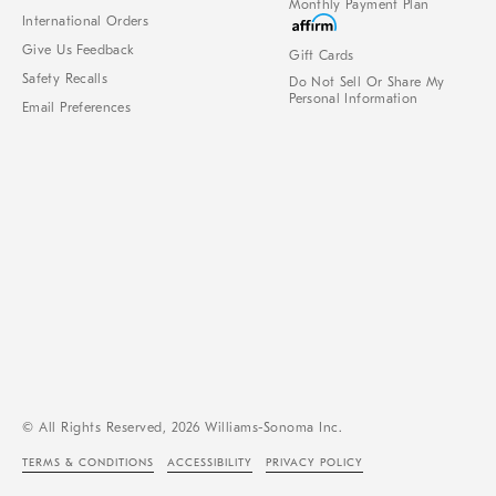
Monthly Payment Plan
International Orders
Give Us Feedback
Gift Cards
Safety Recalls
Do Not Sell Or Share My
Personal Information
Email Preferences
© All Rights Reserved, 2026 Williams-Sonoma Inc.
TERMS & CONDITIONS
ACCESSIBILITY
PRIVACY POLICY