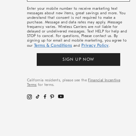
&
More
Enter your mobile number to receive marketing text
messages about new items, great savings and more. You
understand that consent is not required to make a
purchase. Message and data rates may apply. Message
frequency varies. Wireless Carriers are not liable for
delayed or undelivered messages. Text HELP for help and
STOP to cancel. For questions, Please contact us. By
signing up for email and mobile marketing, you agree to
Terms & Conditions
Privacy Policy
our
and
.
SIGN UP NOW
California residents, please see the
Financial Incentive
Terms
for terms.