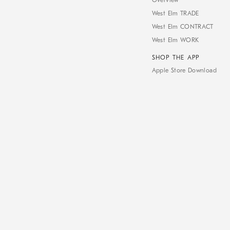
Overview
West Elm TRADE
West Elm CONTRACT
West Elm WORK
SHOP THE APP
Apple Store Download