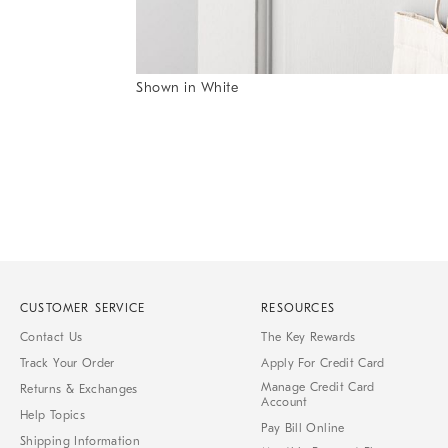
Item
Shown in White
1
Item
of
1
7
of
1
CUSTOMER SERVICE
RESOURCES
Contact Us
The Key Rewards
Track Your Order
Apply For Credit Card
Manage Credit Card
Returns & Exchanges
Account
Help Topics
Pay Bill Online
Shipping Information