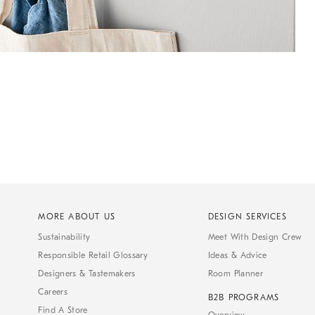
MORE ABOUT US
DESIGN SERVICES
Sustainability
Meet With Design Crew
Responsible Retail Glossary
Ideas & Advice
Designers & Tastemakers
Room Planner
Careers
B2B PROGRAMS
Find A Store