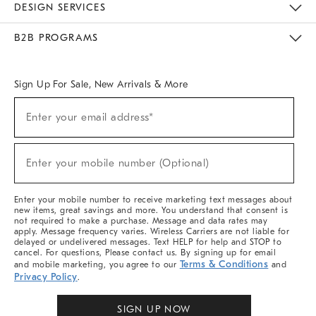
DESIGN SERVICES
Meet With Design Crew
Ideas & Advice
Room Planner
B2B PROGRAMS
Overview
West Elm TRADE
West Elm CONTRACT
West Elm WORK
Sign Up For Sale, New Arrivals & More
Sign
Enter your email address*
Up
(required)
For
Sale,
New
Enter your mobile number (Optional)
Arrivals
(required)
&
More
Enter your mobile number to receive marketing text messages about
new items, great savings and more. You understand that consent is
not required to make a purchase. Message and data rates may
apply. Message frequency varies. Wireless Carriers are not liable for
delayed or undelivered messages. Text HELP for help and STOP to
cancel. For questions, Please contact us. By signing up for email
Terms & Conditions
and mobile marketing, you agree to our
and
Privacy Policy
.
SIGN UP NOW