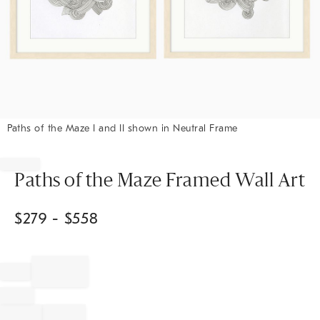
Paths of the Maze I and II shown in Neutral Frame
Item
1
of
Paths of the Maze Framed Wall Art
1
$
279
- $
558