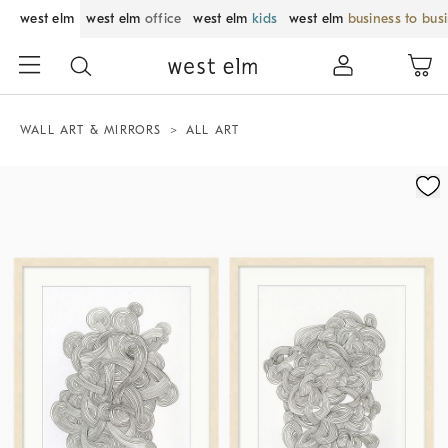
west elm
west elm
office
west elm
kids
west elm
business to bus
WALL ART & MIRRORS
ALL ART
Zoomable product image with magnification control