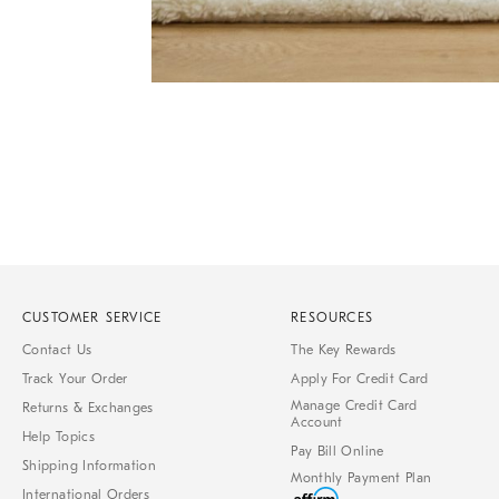
Item
1
of
1
CUSTOMER SERVICE
RESOURCES
Contact Us
The Key Rewards
Track Your Order
Apply For Credit Card
Manage Credit Card
Returns & Exchanges
Account
Help Topics
Pay Bill Online
Shipping Information
Monthly Payment Plan
International Orders