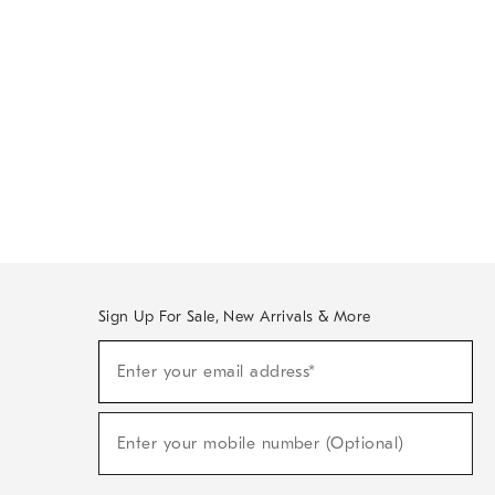
Sign Up For Sale, New Arrivals & More
Sign
Enter your email address*
Up
(required)
For
Sale,
New
Enter your mobile number (Optional)
Arrivals
(required)
&
More