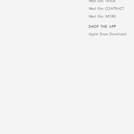
West Elm TRADE
West Elm CONTRACT
West Elm WORK
SHOP THE APP
Apple Store Download