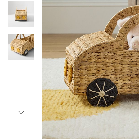
Item
1
of
4