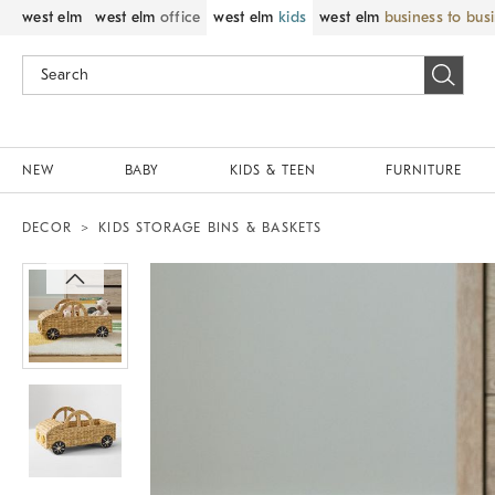
west elm
west elm
office
west elm
kids
west elm
business to bus
NEW
BABY
KIDS & TEEN
FURNITURE
DECOR
KIDS STORAGE BINS & BASKETS
Zoomable product image with magnif