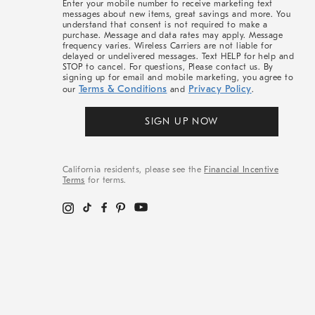
Enter your mobile number to receive marketing text
messages about new items, great savings and more. You
understand that consent is not required to make a
purchase. Message and data rates may apply. Message
frequency varies. Wireless Carriers are not liable for
delayed or undelivered messages. Text HELP for help and
STOP to cancel. For questions, Please contact us. By
signing up for email and mobile marketing, you agree to
Terms & Conditions
Privacy Policy
our
and
.
SIGN UP NOW
California residents, please see the
Financial Incentive
Terms
for terms.