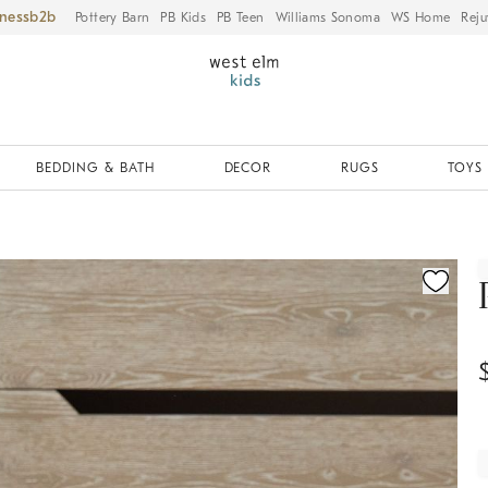
iness
Pottery Barn
PB Kids
PB Teen
Williams Sonoma
WS Home
Reju
BEDDING & BATH
DECOR
RUGS
TOYS 
ication controls