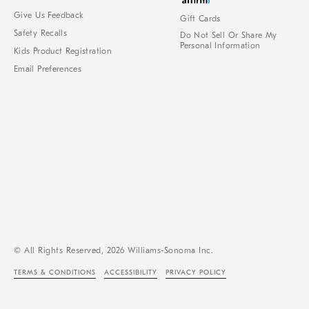
Give Us Feedback
Gift Cards
Safety Recalls
Do Not Sell Or Share My
Personal Information
Kids Product Registration
Email Preferences
© All Rights Reserved, 2026 Williams-Sonoma Inc.
TERMS & CONDITIONS
ACCESSIBILITY
PRIVACY POLICY