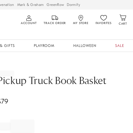
venation
Mark & Graham
GreenRow
Dormify
ACCOUNT
TRACK ORDER
MY STORE
FAVORITES
CART
& GIFTS
PLAYROOM
HALLOWEEN
SALE
Pickup Truck Book Basket
$
79