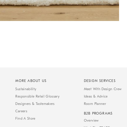
MORE ABOUT US
DESIGN SERVICES
Sustainability
Meet With Design Crew
Responsible Retail Glossary
Ideas & Advice
Designers & Tastemakers
Room Planner
Careers
B2B PROGRAMS
Find A Store
Overview