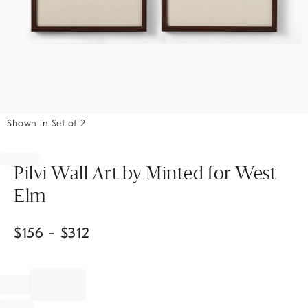
Shown in Set of 2
Item
1
of
Pilvi Wall Art by Minted for West
1
Elm
$
156
- $
312