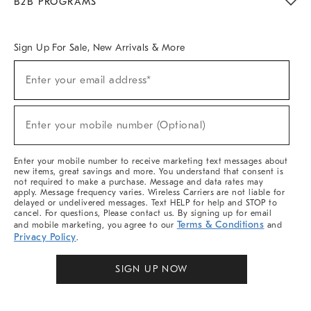
B2B PROGRAMS
Overview
West Elm TRADE
West Elm CONTRACT
West Elm WORK
Sign Up For Sale, New Arrivals & More
Sign
Enter your email address*
Up
(required)
For
Sale,
New
Enter your mobile number (Optional)
Arrivals
(required)
&
More
Enter your mobile number to receive marketing text messages about
new items, great savings and more. You understand that consent is
not required to make a purchase. Message and data rates may
apply. Message frequency varies. Wireless Carriers are not liable for
delayed or undelivered messages. Text HELP for help and STOP to
cancel. For questions, Please contact us. By signing up for email
Terms & Conditions
and mobile marketing, you agree to our
and
Privacy Policy
.
SIGN UP NOW