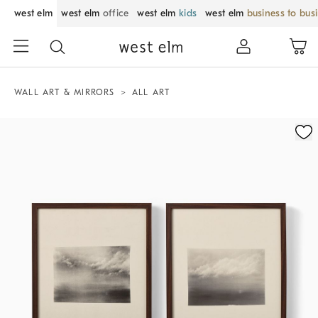
west elm
west elm
office
west elm
kids
west elm
business to bus
WALL ART & MIRRORS
ALL ART
Zoomable product image with magnification control