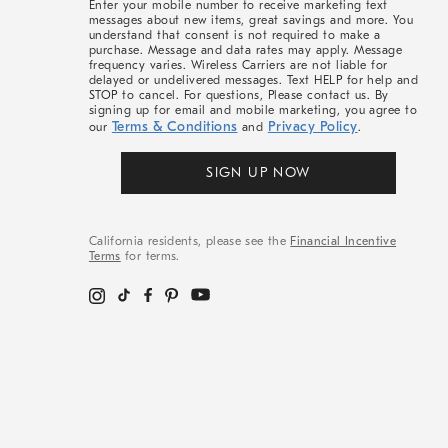
Enter your mobile number to receive marketing text
messages about new items, great savings and more. You
understand that consent is not required to make a
purchase. Message and data rates may apply. Message
frequency varies. Wireless Carriers are not liable for
delayed or undelivered messages. Text HELP for help and
STOP to cancel. For questions, Please contact us. By
signing up for email and mobile marketing, you agree to
Terms & Conditions
Privacy Policy
our
and
.
SIGN UP NOW
California residents, please see the
Financial Incentive
Terms
for terms.