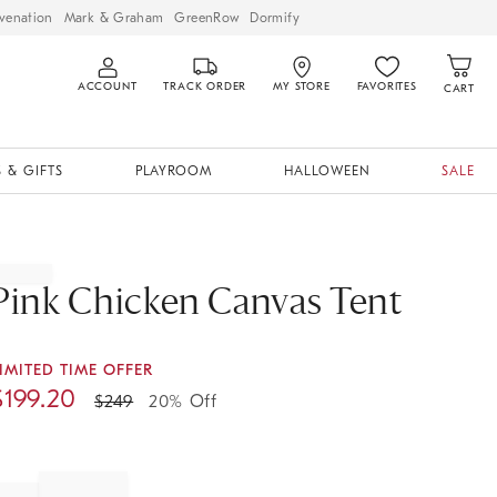
venation
Mark & Graham
GreenRow
Dormify
ACCOUNT
TRACK ORDER
MY STORE
FAVORITES
CART
 & GIFTS
PLAYROOM
HALLOWEEN
SALE
Pink Chicken Canvas Tent
IMITED TIME OFFER
$
199.20
$
249
20% Off