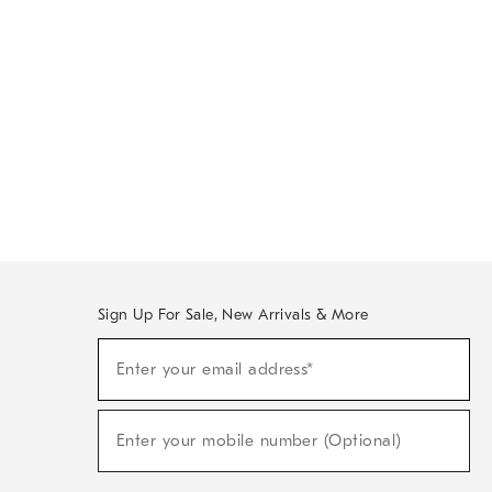
Sign Up For Sale, New Arrivals & More
Sign
Enter your email address*
Up
(required)
For
Sale,
New
Enter your mobile number (Optional)
Arrivals
(required)
&
More