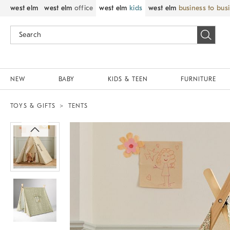
west elm
west elm
office
west elm
kids
west elm
business to bus
NEW
BABY
KIDS & TEEN
FURNITURE
TOYS & GIFTS
TENTS
Zoomable product image with magnif