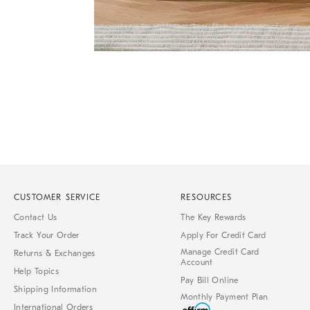
Item
Item
1
1
of
of
1
7
CUSTOMER SERVICE
RESOURCES
Contact Us
The Key Rewards
Track Your Order
Apply For Credit Card
Manage Credit Card
Returns & Exchanges
Account
Help Topics
Pay Bill Online
Shipping Information
Monthly Payment Plan
International Orders