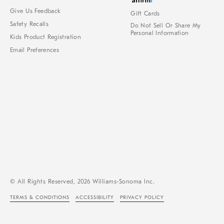
Give Us Feedback
Gift Cards
Safety Recalls
Do Not Sell Or Share My
Personal Information
Kids Product Registration
Email Preferences
© All Rights Reserved, 2026 Williams-Sonoma Inc.
TERMS & CONDITIONS
ACCESSIBILITY
PRIVACY POLICY