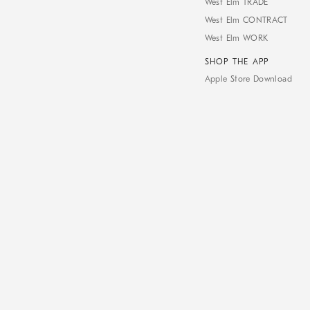
West Elm TRADE
West Elm CONTRACT
West Elm WORK
SHOP THE APP
Apple Store Download