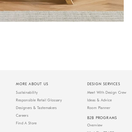
MORE ABOUT US
DESIGN SERVICES
Sustainability
Meet With Design Crew
Responsible Retail Glossary
Ideas & Advice
Designers & Tastemakers
Room Planner
Careers
B2B PROGRAMS
Find A Store
Overview