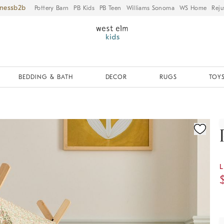
iness
Pottery Barn
PB Kids
PB Teen
Williams Sonoma
WS Home
Reju
BEDDING & BATH
DECOR
RUGS
TOYS
ication controls
L