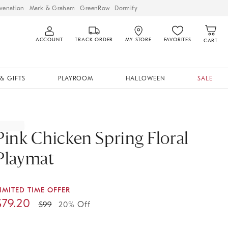
venation
Mark & Graham
GreenRow
Dormify
ACCOUNT
TRACK ORDER
MY STORE
FAVORITES
CART
& GIFTS
PLAYROOM
HALLOWEEN
SALE
Pink Chicken Spring Floral
Playmat
IMITED TIME OFFER
$
79.20
$
99
20% Off