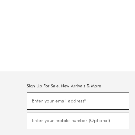
Sign Up For Sale, New Arrivals & More
Sign
Enter your email address*
Up
(required)
For
Sale,
New
Enter your mobile number (Optional)
Arrivals
(required)
&
More