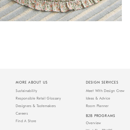
MORE ABOUT US
DESIGN SERVICES
Sustainability
Meet With Design Crew
Responsible Retail Glossary
Ideas & Advice
Designers & Tastemakers
Room Planner
Careers
B2B PROGRAMS
Find A Store
Overview