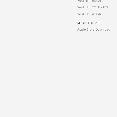
West Elm TRADE
West Elm CONTRACT
West Elm WORK
SHOP THE APP
Apple Store Download