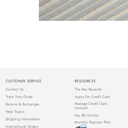
of
6
Item
1
of
1
CUSTOMER SERVICE
RESOURCES
Contact Us
The Key Rewards
Track Your Order
Apply For Credit Card
Manage Credit Card
Returns & Exchanges
Account
Help Topics
Pay Bill Online
Shipping Information
Monthly Payment Plan
International Orders