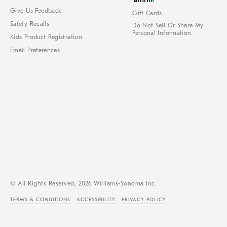
Give Us Feedback
Gift Cards
Safety Recalls
Do Not Sell Or Share My
Personal Information
Kids Product Registration
Email Preferences
© All Rights Reserved, 2026 Williams-Sonoma Inc.
TERMS & CONDITIONS
ACCESSIBILITY
PRIVACY POLICY