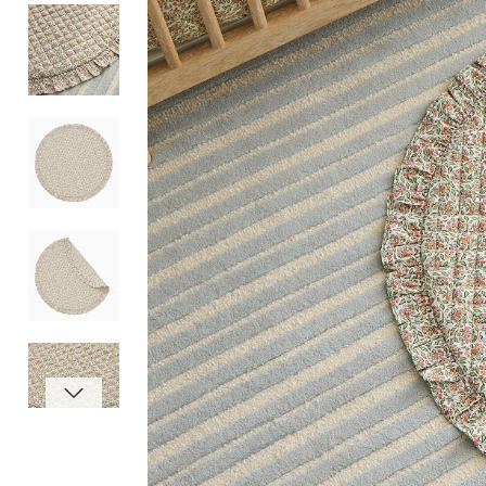
Item
1