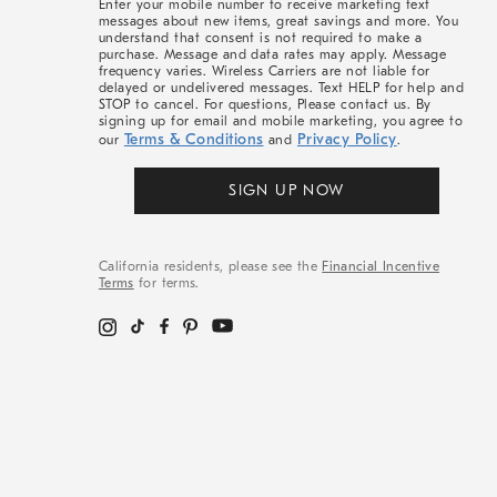
Enter your mobile number to receive marketing text
messages about new items, great savings and more. You
understand that consent is not required to make a
purchase. Message and data rates may apply. Message
frequency varies. Wireless Carriers are not liable for
delayed or undelivered messages. Text HELP for help and
STOP to cancel. For questions, Please contact us. By
signing up for email and mobile marketing, you agree to
Terms & Conditions
Privacy Policy
our
and
.
SIGN UP NOW
California residents, please see the
Financial Incentive
Terms
for terms.