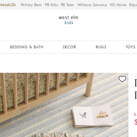
iness
Pottery Barn
PB Kids
PB Teen
Williams Sonoma
WS Home
Reju
BEDDING & BATH
DECOR
RUGS
TOYS 
ication controls
L