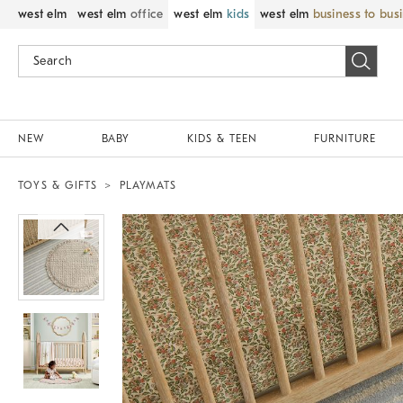
west elm
west elm
office
west elm
kids
west elm
business to bus
NEW
BABY
KIDS & TEEN
FURNITURE
TOYS & GIFTS
PLAYMATS
Zoomable product image with magnif