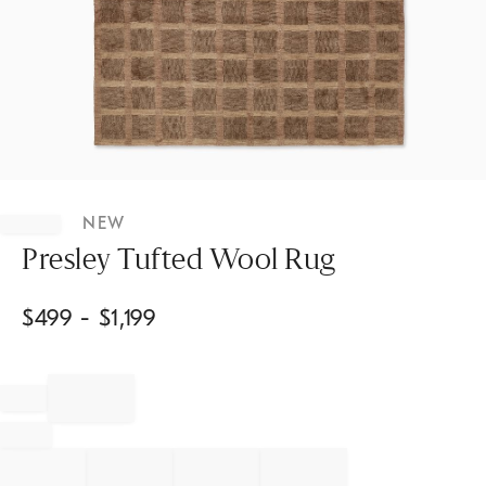
Item
1
NEW
of
1
Presley Tufted Wool Rug
$
499
- $
1,199