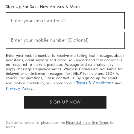
Sign Up For Sale, New Arrivals & More
Sign
Enter your email address*
Up
(required)
For
Sale,
New
Enter your mobile number (Optional)
Arrivals
(required)
&
More
Enter your mobile number to receive marketing text messages about
new items, great savings and more. You understand that consent is
not required to make a purchase. Message and data rates may
apply. Message frequency varies. Wireless Carriers are not liable for
delayed or undelivered messages. Text HELP for help and STOP to
cancel. For questions, Please contact us. By signing up for email
Terms & Conditions
and mobile marketing, you agree to our
and
Privacy Policy
.
SIGN UP NOW
California residents, please see the
Financial Incentive Terms
for
terms.