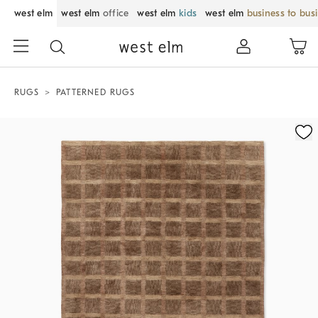
west elm
west elm
office
west elm
kids
west elm
business to bus
RUGS
PATTERNED RUGS
Zoomable product image with magnification control