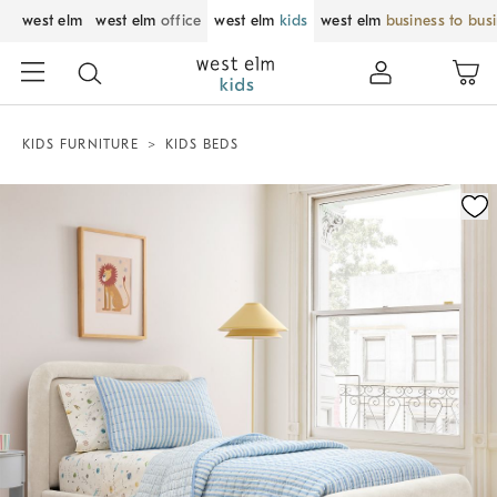
west elm
west elm
office
west elm
kids
west elm
business to bus
KIDS FURNITURE
KIDS BEDS
Zoomable product image with magnification control