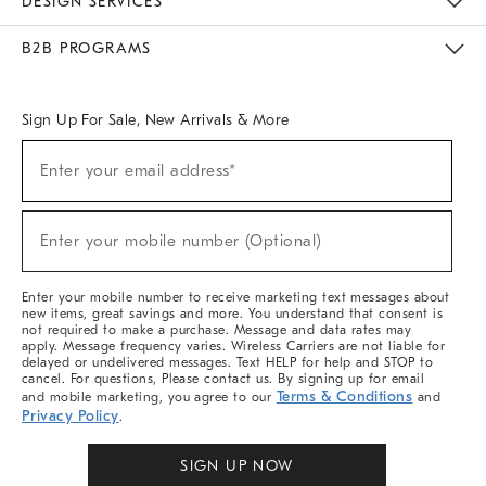
DESIGN SERVICES
Meet With Design Crew
Ideas & Advice
Room Planner
B2B PROGRAMS
Overview
West Elm TRADE
West Elm CONTRACT
West Elm WORK
Sign Up For Sale, New Arrivals & More
Sign
Enter your email address*
Up
(required)
For
Sale,
New
Enter your mobile number (Optional)
Arrivals
(required)
&
More
Enter your mobile number to receive marketing text messages about
new items, great savings and more. You understand that consent is
not required to make a purchase. Message and data rates may
apply. Message frequency varies. Wireless Carriers are not liable for
delayed or undelivered messages. Text HELP for help and STOP to
cancel. For questions, Please contact us. By signing up for email
Terms & Conditions
and mobile marketing, you agree to our
and
Privacy Policy
.
SIGN UP NOW