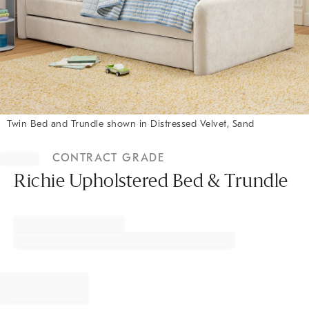
Twin Bed and Trundle shown in Distressed Velvet, Sand
Item
1
CONTRACT GRADE
of
1
Richie Upholstered Bed & Trundle