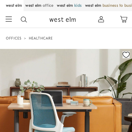
west elm
west elm
office
west elm
kids
west elm
business to bus
OFFICES
HEALTHCARE
Zoomable product image with magnification control