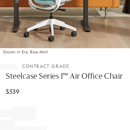
Shown in Era, Blue Mint
Item
1
CONTRACT GRADE
of
1
Steelcase Series 1™ Air Office Chair
$
539