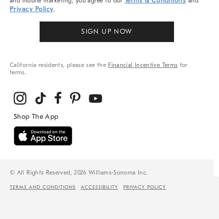
Terms & Conditions
and mobile marketing, you agree to our
and
Privacy Policy
.
SIGN UP NOW
California residents, please see the
Financial Incentive Terms
for
terms.
© All Rights Reserved, 2026 Williams-Sonoma Inc.
TERMS AND CONDITIONS
ACCESSIBILITY
PRIVACY POLICY