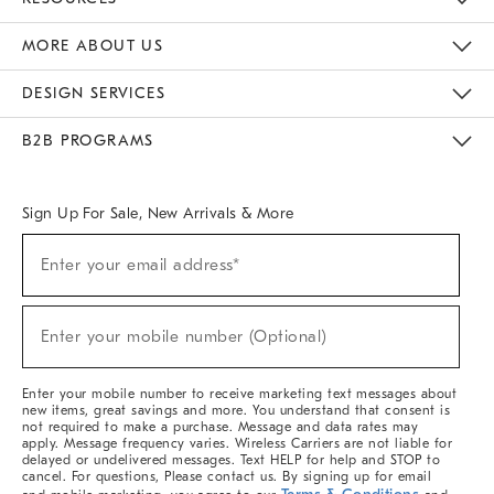
The Key Rewards
Apply For Credit Card
Manage Credit Card Account
Pay Bill Online
Monthly Payment Plan
Gift Cards
Do Not Sell Or Share My Personal Information
MORE ABOUT US
Sustainability
Responsible Retail Glossary
Designers & Tastemakers
Careers
Find A Store
DESIGN SERVICES
Meet With Design Crew
Ideas & Advice
Room Planner
B2B PROGRAMS
Overview
West Elm TRADE
West Elm CONTRACT
West Elm WORK
Sign Up For Sale, New Arrivals & More
Sign
Enter your email address*
Up
(required)
For
Sale,
New
Enter your mobile number (Optional)
Arrivals
(required)
&
More
Enter your mobile number to receive marketing text messages about
new items, great savings and more. You understand that consent is
not required to make a purchase. Message and data rates may
apply. Message frequency varies. Wireless Carriers are not liable for
delayed or undelivered messages. Text HELP for help and STOP to
cancel. For questions, Please contact us. By signing up for email