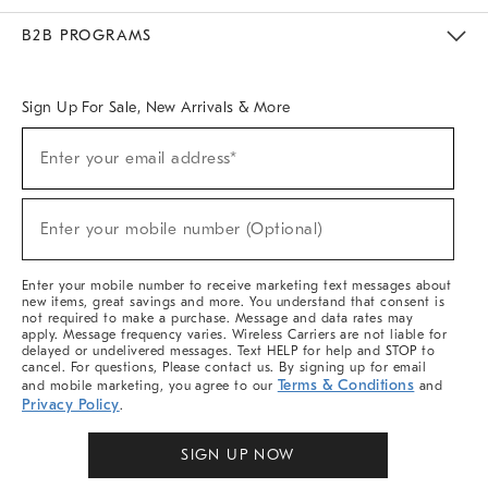
Meet With Design Crew
Ideas & Advice
Room Planner
B2B PROGRAMS
Overview
West Elm TRADE
West Elm CONTRACT
West Elm WORK
Sign Up For Sale, New Arrivals & More
Sign
Enter your email address*
Up
(required)
For
Sale,
New
Enter your mobile number (Optional)
Arrivals
(required)
&
More
Enter your mobile number to receive marketing text messages about
new items, great savings and more. You understand that consent is
not required to make a purchase. Message and data rates may
apply. Message frequency varies. Wireless Carriers are not liable for
delayed or undelivered messages. Text HELP for help and STOP to
cancel. For questions, Please contact us. By signing up for email
Terms & Conditions
and mobile marketing, you agree to our
and
Privacy Policy
.
SIGN UP NOW