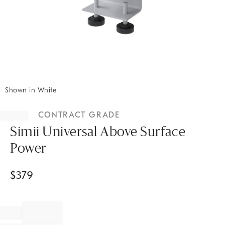
Shown in White
Item
1
CONTRACT GRADE
of
1
Simii Universal Above Surface
Power
$
379