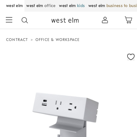
west elm
west elm
office
west elm
kids
west elm
business to bus
CONTRACT
OFFICE & WORKSPACE
Zoomable product image with magnification control