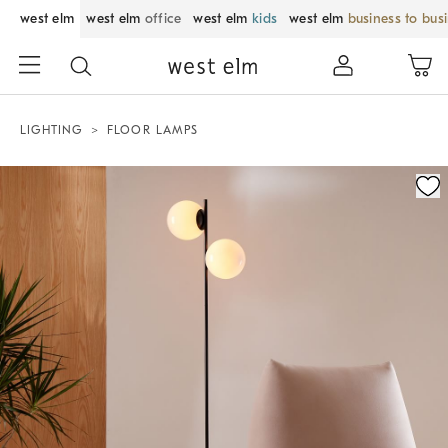
west elm
west elm
office
west elm
kids
west elm
business to bus
LIGHTING
FLOOR LAMPS
Zoomable product image with magnification control