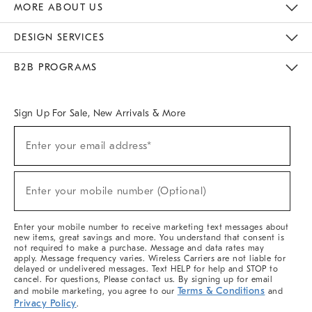
MORE ABOUT US
Sustainability
Responsible Retail Glossary
Designers & Tastemakers
Careers
Find A Store
DESIGN SERVICES
Meet With Design Crew
Ideas & Advice
Room Planner
B2B PROGRAMS
Overview
West Elm TRADE
West Elm CONTRACT
West Elm WORK
Sign Up For Sale, New Arrivals & More
Sign
Enter your email address*
Up
(required)
For
Sale,
New
Enter your mobile number (Optional)
Arrivals
(required)
&
More
Enter your mobile number to receive marketing text messages about
new items, great savings and more. You understand that consent is
not required to make a purchase. Message and data rates may
apply. Message frequency varies. Wireless Carriers are not liable for
delayed or undelivered messages. Text HELP for help and STOP to
cancel. For questions, Please contact us. By signing up for email
Terms & Conditions
and mobile marketing, you agree to our
and
Privacy Policy
.