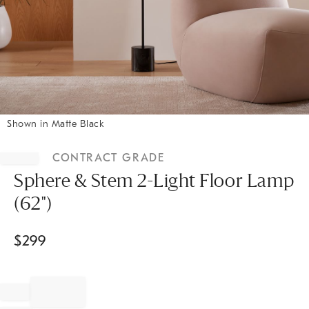
Shown in Matte Black
Item
1
CONTRACT GRADE
of
1
Sphere & Stem 2-Light Floor Lamp
(62")
$
299