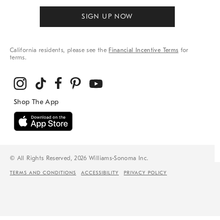
SIGN UP NOW
California residents, please see the
Financial Incentive Terms
for
terms.
© All Rights Reserved, 2026 Williams-Sonoma Inc.
TERMS AND CONDITIONS
ACCESSIBILITY
PRIVACY POLICY