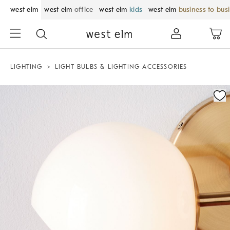
west elm
west elm
office
west elm
kids
west elm
business to bus
LIGHTING
LIGHT BULBS & LIGHTING ACCESSORIES
Zoomable product image with magnification control