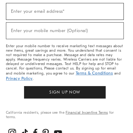
Sign
Enter your email address*
Up
(required)
For
Sale,
New
Enter your mobile number (Optional)
Arrivals
(required)
&
More
Enter your mobile number to receive marketing text messages about
new items, great savings and more. You understand that consent is
not required to make a purchase. Message and data rates may
apply. Message frequency varies. Wireless Carriers are not liable for
delayed or undelivered messages. Text HELP for help and STOP to
cancel. For questions, Please contact us. By signing up for email
Terms & Conditions
and mobile marketing, you agree to our
and
Privacy Policy
.
SIGN UP NOW
California residents, please see the
Financial Incentive Terms
for
terms.