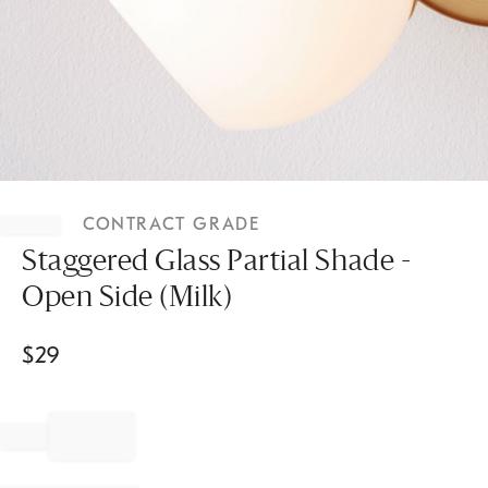
Item
1
CONTRACT GRADE
of
1
Staggered Glass Partial Shade -
Open Side (Milk)
$
29