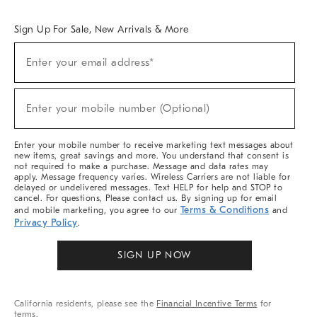
Overview
West Elm TRADE
West Elm CONTRACT
West Elm WORK
Sign Up For Sale, New Arrivals & More
Sign
Enter your email address*
Up
(required)
For
Sale,
New
Enter your mobile number (Optional)
Arrivals
(required)
&
More
Enter your mobile number to receive marketing text messages about
new items, great savings and more. You understand that consent is
not required to make a purchase. Message and data rates may
apply. Message frequency varies. Wireless Carriers are not liable for
delayed or undelivered messages. Text HELP for help and STOP to
cancel. For questions, Please contact us. By signing up for email
Terms & Conditions
and mobile marketing, you agree to our
and
Privacy Policy
.
SIGN UP NOW
California residents, please see the
Financial Incentive Terms
for
terms.