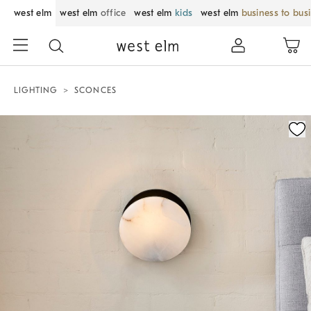
west elm
west elm
office
west elm
kids
west elm
business to bus
LIGHTING
SCONCES
Zoomable product image with magnification control