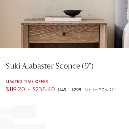
Item
1
of
Suki Alabaster Sconce (9")
1
LIMITED TIME OFFER
$
119.20
- $
238.40
$
149
- $
298
Up to 20% Off