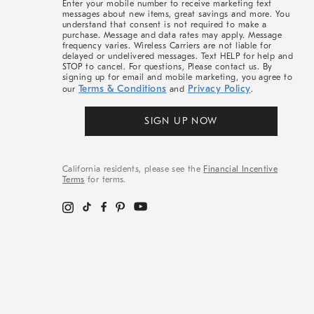
Enter your mobile number to receive marketing text
messages about new items, great savings and more. You
understand that consent is not required to make a
purchase. Message and data rates may apply. Message
frequency varies. Wireless Carriers are not liable for
delayed or undelivered messages. Text HELP for help and
STOP to cancel. For questions, Please contact us. By
signing up for email and mobile marketing, you agree to
Terms & Conditions
Privacy Policy
our
and
.
SIGN UP NOW
California residents, please see the
Financial Incentive
Terms
for terms.