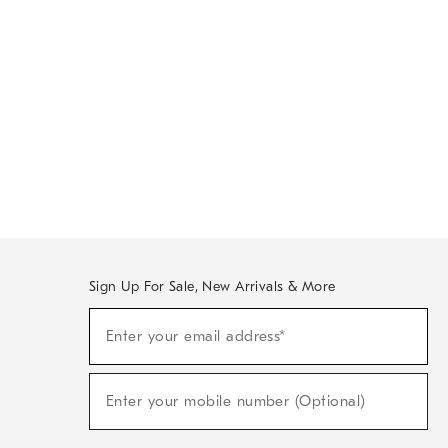
Sign Up For Sale, New Arrivals & More
Sign
Enter your email address*
Up
(required)
For
Sale,
New
Enter your mobile number (Optional)
Arrivals
(required)
&
More