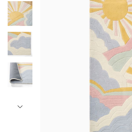
Item
1
of
5