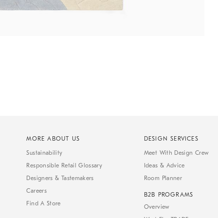
MORE ABOUT US
DESIGN SERVICES
Sustainability
Meet With Design Crew
Responsible Retail Glossary
Ideas & Advice
Designers & Tastemakers
Room Planner
Careers
B2B PROGRAMS
Find A Store
Overview