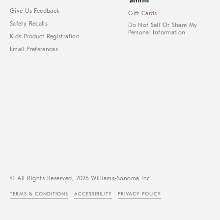
Give Us Feedback
Gift Cards
Safety Recalls
Do Not Sell Or Share My
Personal Information
Kids Product Registration
Email Preferences
© All Rights Reserved, 2026 Williams-Sonoma Inc.
TERMS & CONDITIONS
ACCESSIBILITY
PRIVACY POLICY