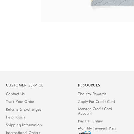
Item
1
of
1
CUSTOMER SERVICE
RESOURCES
Contact Us
The Key Rewards
Track Your Order
Apply For Credit Card
Manage Credit Card
Returns & Exchanges
Account
Help Topics
Pay Bill Online
Shipping Information
Monthly Payment Plan
International Orders