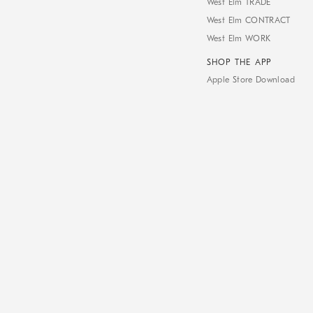
West Elm TRADE
West Elm CONTRACT
West Elm WORK
SHOP THE APP
Apple Store Download