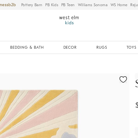
iness
Pottery Barn
PB Kids
PB Teen
Williams Sonoma
WS Home
Reju
BEDDING & BATH
DECOR
RUGS
TOYS 
ication controls