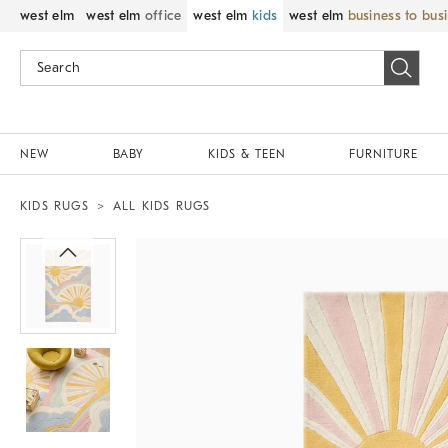
west elm
west elm
office
west elm
kids
west elm
business to bus
NEW
BABY
KIDS & TEEN
FURNITURE
KIDS RUGS
ALL KIDS RUGS
Zoomable product image with magnif