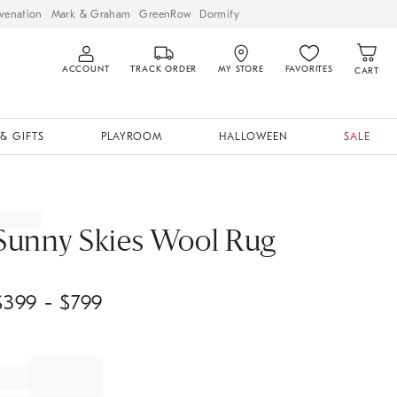
venation
Mark & Graham
GreenRow
Dormify
ACCOUNT
TRACK ORDER
MY STORE
FAVORITES
CART
& GIFTS
PLAYROOM
HALLOWEEN
SALE
Sunny Skies Wool Rug
$
399
- $
799