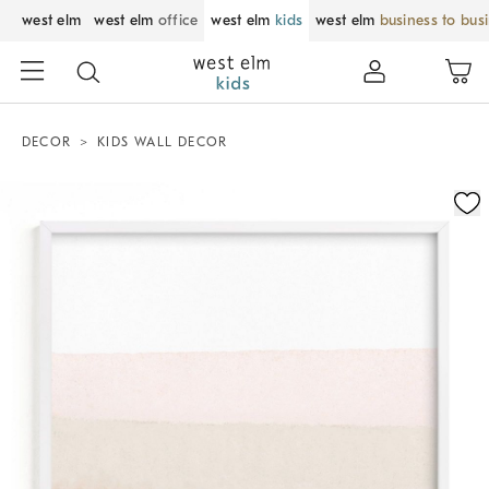
west elm
west elm
office
west elm
kids
west elm
business to bus
DECOR
KIDS WALL DECOR
Zoomable product image with magnification control