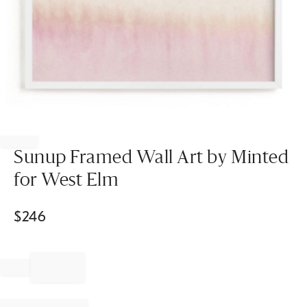
Item
1
of
Sunup Framed Wall Art by Minted
1
for West Elm
$
246