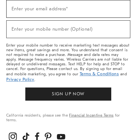
Sign
Enter your email address*
Up
(required)
For
Sale,
New
Enter your mobile number (Optional)
Arrivals
(required)
&
More
Enter your mobile number to receive marketing text messages about
new items, great savings and more. You understand that consent is
not required to make a purchase. Message and data rates may
apply. Message frequency varies. Wireless Carriers are not liable for
delayed or undelivered messages. Text HELP for help and STOP to
cancel. For questions, Please contact us. By signing up for email
Terms & Conditions
and mobile marketing, you agree to our
and
Privacy Policy
.
SIGN UP NOW
California residents, please see the
Financial Incentive Terms
for
terms.