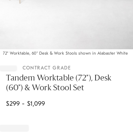
72" Worktable, 60" Desk & Work Stools shown in Alabaster White
Item
1
CONTRACT GRADE
of
1
Tandem Worktable (72"), Desk
(60") & Work Stool Set
$
299
- $
1,099