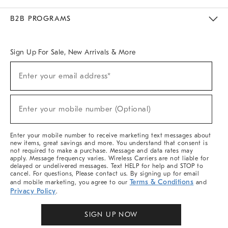
Meet With Design Crew
Ideas & Advice
Room Planner
B2B PROGRAMS
Overview
West Elm TRADE
West Elm CONTRACT
West Elm WORK
Sign Up For Sale, New Arrivals & More
Sign
Enter your email address*
Up
(required)
For
Sale,
New
Enter your mobile number (Optional)
Arrivals
(required)
&
More
Enter your mobile number to receive marketing text messages about
new items, great savings and more. You understand that consent is
not required to make a purchase. Message and data rates may
apply. Message frequency varies. Wireless Carriers are not liable for
delayed or undelivered messages. Text HELP for help and STOP to
cancel. For questions, Please contact us. By signing up for email
Terms & Conditions
and mobile marketing, you agree to our
and
Privacy Policy
.
SIGN UP NOW