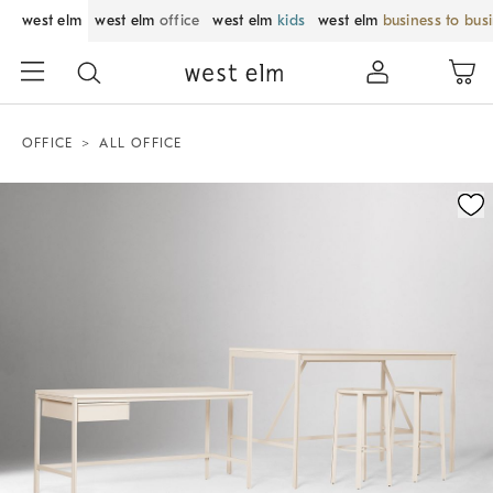
west elm
west elm
office
west elm
kids
west elm
business to bus
OFFICE
ALL OFFICE
Zoomable product image with magnification control