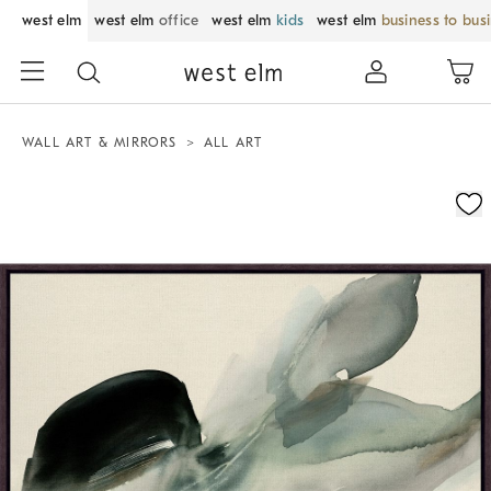
west elm
west elm
office
west elm
kids
west elm
business to bus
WALL ART & MIRRORS
ALL ART
Zoomable product image with magnification control