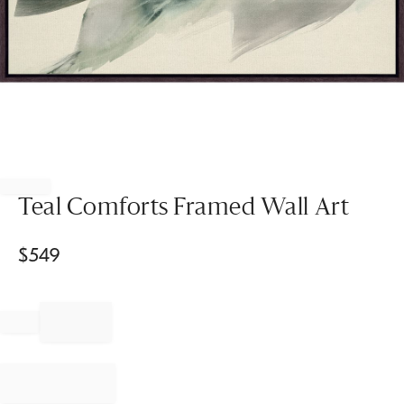
Item
1
of
Teal Comforts Framed Wall Art
1
$
549