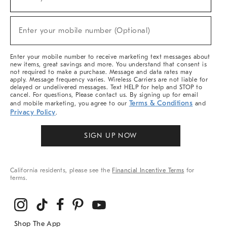
(required)
For
Sale,
New
Enter your mobile number (Optional)
Arrivals
(required)
&
More
Enter your mobile number to receive marketing text messages about
new items, great savings and more. You understand that consent is
not required to make a purchase. Message and data rates may
apply. Message frequency varies. Wireless Carriers are not liable for
delayed or undelivered messages. Text HELP for help and STOP to
cancel. For questions, Please contact us. By signing up for email
Terms & Conditions
and mobile marketing, you agree to our
and
Privacy Policy
.
SIGN UP NOW
California residents, please see the
Financial Incentive Terms
for
terms.