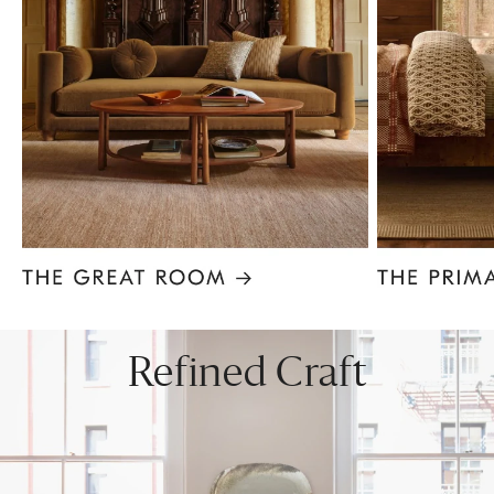
Item
1
of
8
Refined Craft