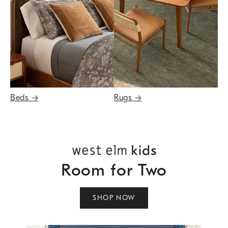
Beds
→
Rugs
→
Room for Two
SHOP NOW