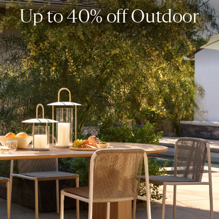
Up to 40% off Outdoor