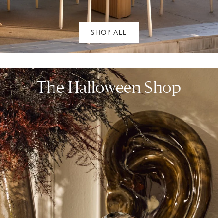
SHOP ALL
The Halloween Shop