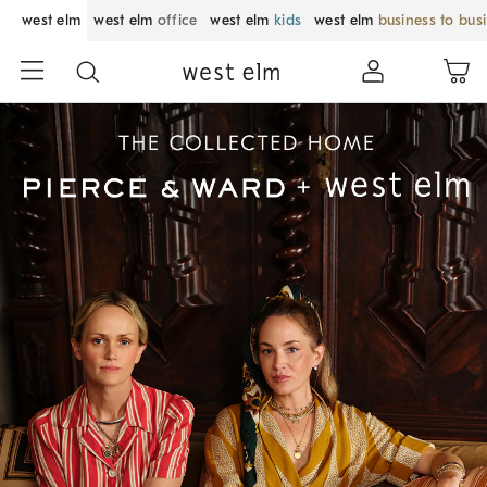
west elm
west elm
office
west elm
kids
west elm
business to bus