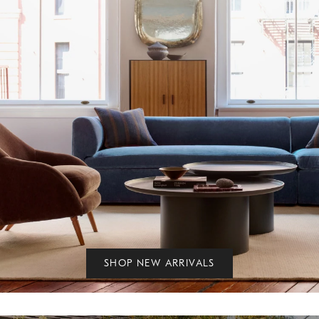
SHOP NEW ARRIVALS