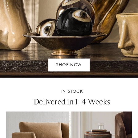
SHOP NOW
IN STOCK
Delivered in 1–4 Weeks