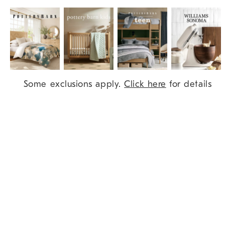
Item
Some exclusions apply.
Click here
for details
1
of
9