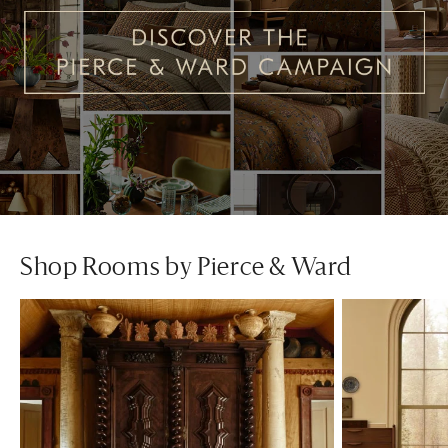
Shop Rooms by Pierce & Ward