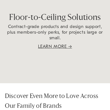
Floor-to-Ceiling Solutions
Contract-grade products and design support,
plus members-only perks, for projects large or
small.
LEARN MORE
→
Discover Even More to Love Across
Our Family of Brands