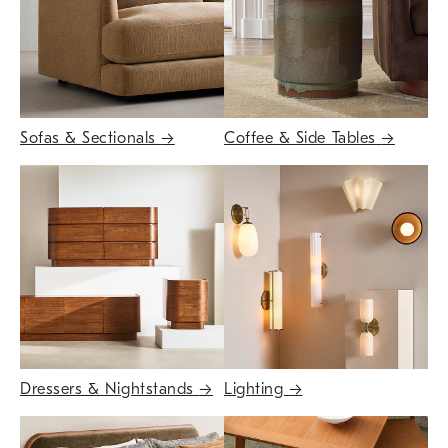
Sofas & Sectionals
→
Coffee & Side Tables
→
Dressers & Nightstands
→
Lighting
→