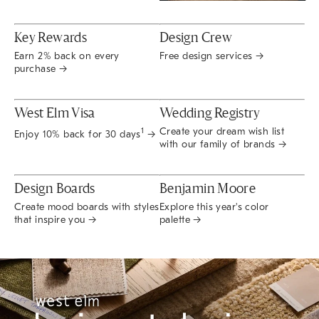
Key Rewards
Design Crew
Earn 2% back on every
Free design services →
purchase →
West Elm Visa
Wedding Registry
Create your dream wish list
1
Enjoy 10% back for 30 days
→
with our family of brands →
Design Boards
Benjamin Moore
Create mood boards with styles
Explore this year's color
that inspire you →
palette →