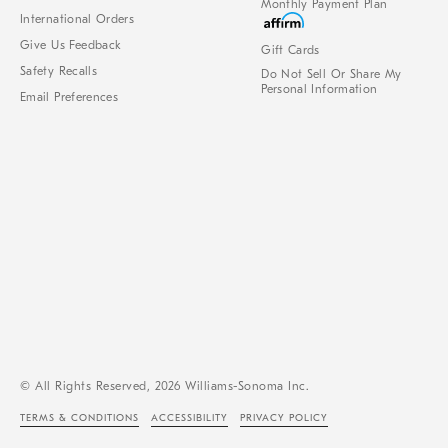
Monthly Payment Plan
International Orders
Give Us Feedback
Gift Cards
Safety Recalls
Do Not Sell Or Share My
Personal Information
Email Preferences
© All Rights Reserved, 2026 Williams-Sonoma Inc.
TERMS & CONDITIONS
ACCESSIBILITY
PRIVACY POLICY