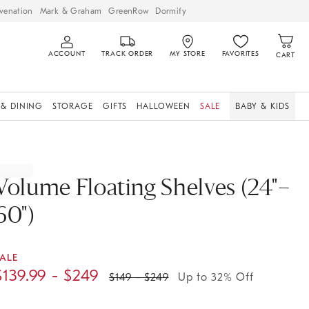
venation
Mark & Graham
GreenRow
Dormify
ACCOUNT
TRACK ORDER
MY STORE
FAVORITES
CART
 & DINING
STORAGE
GIFTS
HALLOWEEN
SALE
BABY & KIDS
Volume Floating Shelves (24"–
60")
ALE
$
139.99
- $
249
$
149
- $
249
Up to 32% Off