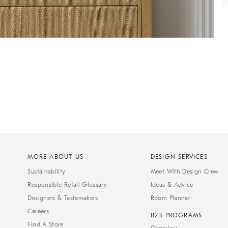
MORE ABOUT US
DESIGN SERVICES
Sustainability
Meet With Design Crew
Responsible Retail Glossary
Ideas & Advice
Designers & Tastemakers
Room Planner
Careers
B2B PROGRAMS
Find A Store