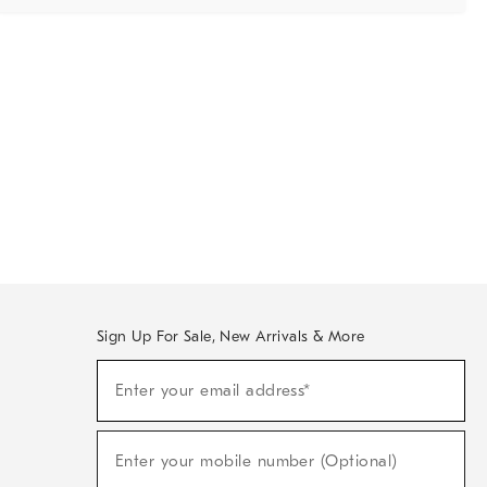
Sign Up For Sale, New Arrivals & More
Sign
Enter your email address*
Up
(required)
For
Sale,
New
Enter your mobile number (Optional)
Arrivals
(required)