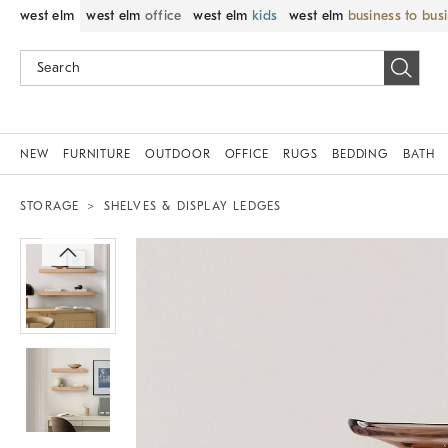
west elm
west elm
office
west elm
kids
west elm
business to bus
NEW
FURNITURE
OUTDOOR
OFFICE
RUGS
BEDDING
BATH
STORAGE
SHELVES & DISPLAY LEDGES
Zoomable product image with magnif