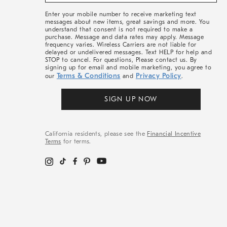
&
More
Enter your mobile number to receive marketing text
messages about new items, great savings and more. You
understand that consent is not required to make a
purchase. Message and data rates may apply. Message
frequency varies. Wireless Carriers are not liable for
delayed or undelivered messages. Text HELP for help and
STOP to cancel. For questions, Please contact us. By
signing up for email and mobile marketing, you agree to
Terms & Conditions
Privacy Policy
our
and
.
SIGN UP NOW
California residents, please see the
Financial Incentive
Terms
for terms.