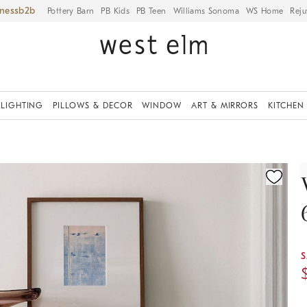
iness
Pottery Barn
PB Kids
PB Teen
Williams Sonoma
WS Home
Reju
LIGHTING
PILLOWS & DECOR
WINDOW
ART & MIRRORS
KITCHEN
ication controls
S