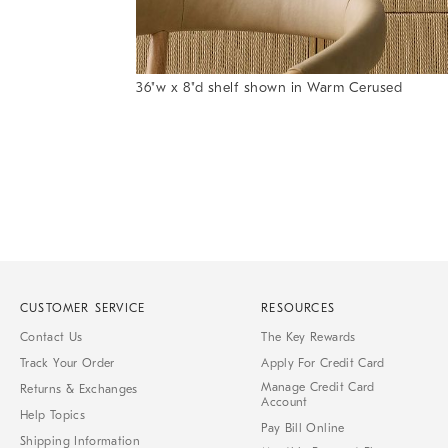
Item
36"w x 8"d shelf shown in Warm Cerused
1
Item
of
1
7
of
1
CUSTOMER SERVICE
RESOURCES
Contact Us
The Key Rewards
Track Your Order
Apply For Credit Card
Manage Credit Card
Returns & Exchanges
Account
Help Topics
Pay Bill Online
Shipping Information