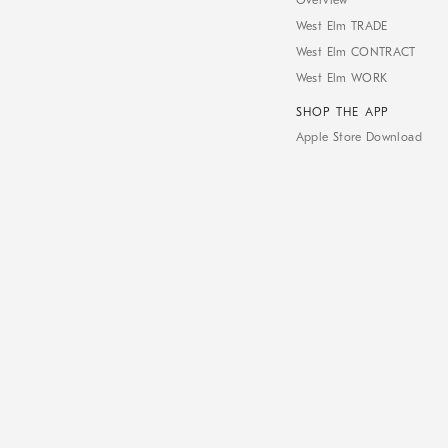
Overview
West Elm TRADE
West Elm CONTRACT
West Elm WORK
SHOP THE APP
Apple Store Download