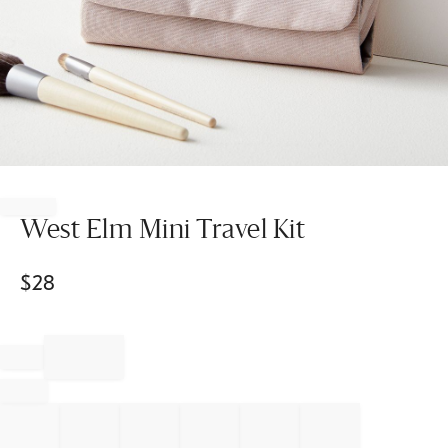
Item
1
of
West Elm Mini Travel Kit
1
$
28