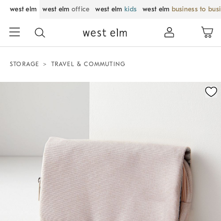
west elm
west elm
office
west elm
kids
west elm
business to bus
STORAGE
TRAVEL & COMMUTING
Zoomable product image with magnification control