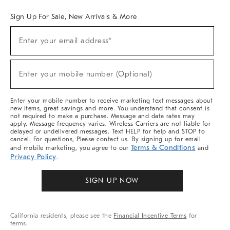
Sign Up For Sale, New Arrivals & More
Sign
Enter your email address*
Up
(required)
For
Sale,
New
Enter your mobile number (Optional)
Arrivals
(required)
&
More
Enter your mobile number to receive marketing text messages about
new items, great savings and more. You understand that consent is
not required to make a purchase. Message and data rates may
apply. Message frequency varies. Wireless Carriers are not liable for
delayed or undelivered messages. Text HELP for help and STOP to
cancel. For questions, Please contact us. By signing up for email
Terms & Conditions
and mobile marketing, you agree to our
and
Privacy Policy
.
SIGN UP NOW
California residents, please see the
Financial Incentive Terms
for
terms.