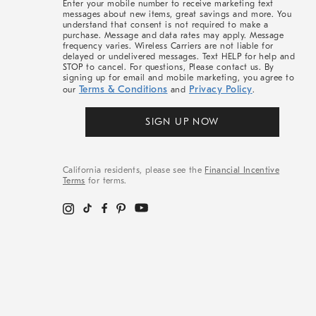
Enter your mobile number to receive marketing text
messages about new items, great savings and more. You
understand that consent is not required to make a
purchase. Message and data rates may apply. Message
frequency varies. Wireless Carriers are not liable for
delayed or undelivered messages. Text HELP for help and
STOP to cancel. For questions, Please contact us. By
signing up for email and mobile marketing, you agree to
Terms & Conditions
Privacy Policy
our
and
.
SIGN UP NOW
California residents, please see the
Financial Incentive
Terms
for terms.