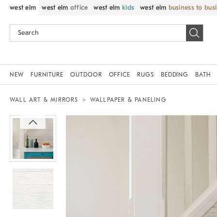
west elm
west elm
office
west elm
kids
west elm
business to bus
NEW
FURNITURE
OUTDOOR
OFFICE
RUGS
BEDDING
BATH
WALL ART & MIRRORS
WALLPAPER & PANELING
Zoomable product image with magnif