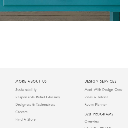
MORE ABOUT US
DESIGN SERVICES
Sustainability
Meet With Design Crew
Responsible Retail Glossary
Ideas & Advice
Designers & Tastemakers
Room Planner
Careers
B2B PROGRAMS
Find A Store
Overview