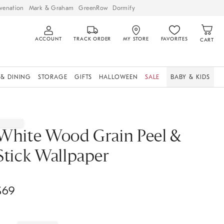
venation
Mark & Graham
GreenRow
Dormify
ACCOUNT
TRACK ORDER
MY STORE
FAVORITES
CART
 & DINING
STORAGE
GIFTS
HALLOWEEN
SALE
BABY & KIDS
White Wood Grain Peel &
Stick Wallpaper
$
69