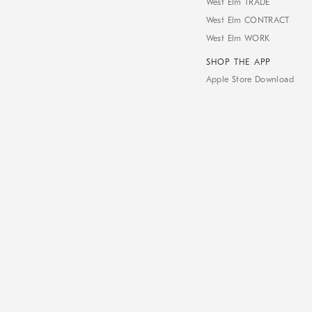
West Elm TRADE
West Elm CONTRACT
West Elm WORK
SHOP THE APP
Apple Store Download