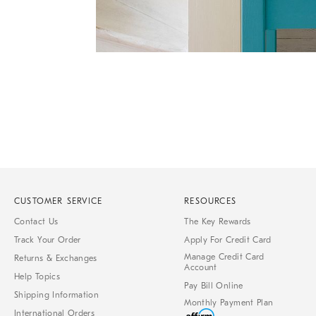
Item
1
of
1
CUSTOMER SERVICE
RESOURCES
Contact Us
The Key Rewards
Track Your Order
Apply For Credit Card
Manage Credit Card
Returns & Exchanges
Account
Help Topics
Pay Bill Online
Shipping Information
Monthly Payment Plan
International Orders