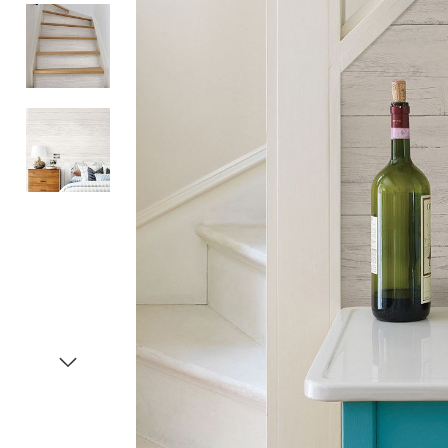
Item
1
of
4