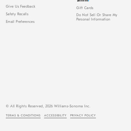
Give Us Feedback
Gift Cards
Safety Recalls
Do Not Sell Or Share My
Personal Information
Email Preferences
© All Rights Reserved, 2026 Williams-Sonoma Inc.
TERMS & CONDITIONS
ACCESSIBILITY
PRIVACY POLICY