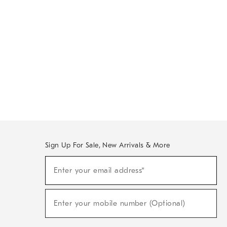
Sign Up For Sale, New Arrivals & More
Sign
Enter your email address*
Up
(required)
For
Sale,
New
Enter your mobile number (Optional)
Arrivals
(required)
&
More