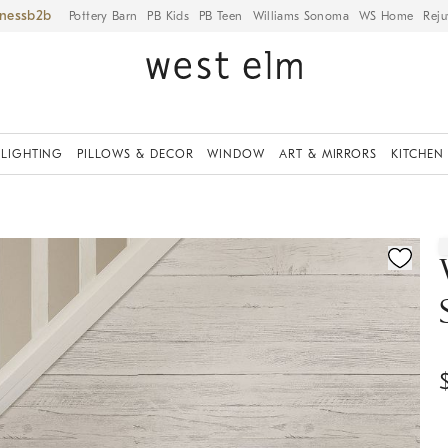
iness
Pottery Barn
PB Kids
PB Teen
Williams Sonoma
WS Home
Reju
LIGHTING
PILLOWS & DECOR
WINDOW
ART & MIRRORS
KITCHEN
ication controls