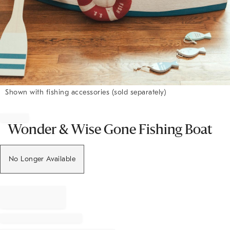
Shown with fishing accessories (sold separately)
Item
1
of
Wonder & Wise Gone Fishing Boat
1
No Longer Available