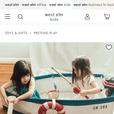
west elm
west elm
office
west elm
kids
west elm
business to bus
TOYS & GIFTS
PRETEND PLAY
Zoomable product image with magnification control