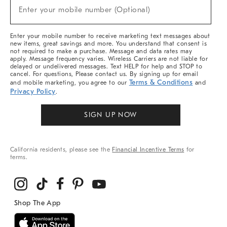
New
Enter your mobile number (Optional)
Arrivals
(required)
&
More
Enter your mobile number to receive marketing text messages about
new items, great savings and more. You understand that consent is
not required to make a purchase. Message and data rates may
apply. Message frequency varies. Wireless Carriers are not liable for
delayed or undelivered messages. Text HELP for help and STOP to
cancel. For questions, Please contact us. By signing up for email
Terms & Conditions
and mobile marketing, you agree to our
and
Privacy Policy
.
SIGN UP NOW
California residents, please see the
Financial Incentive Terms
for
terms.