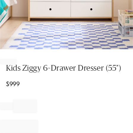
Item
1
of
Kids Ziggy 6-Drawer Dresser (55")
1
$
999