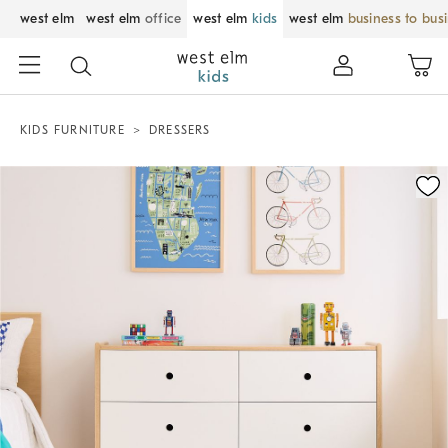
west elm
west elm
office
west elm
kids
west elm
business to bus
KIDS FURNITURE
DRESSERS
Zoomable product image with magnification control