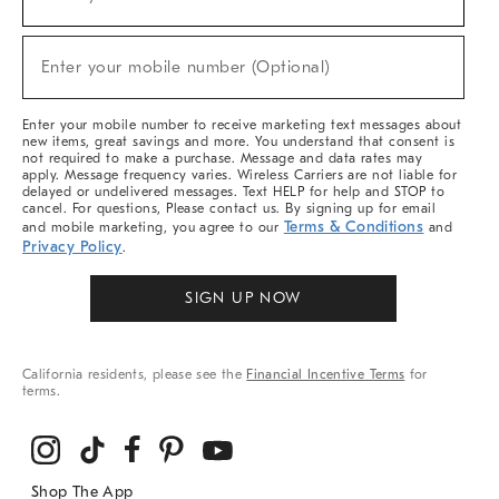
(required)
For
Sale,
New
Enter your mobile number (Optional)
Arrivals
(required)
&
More
Enter your mobile number to receive marketing text messages about
new items, great savings and more. You understand that consent is
not required to make a purchase. Message and data rates may
apply. Message frequency varies. Wireless Carriers are not liable for
delayed or undelivered messages. Text HELP for help and STOP to
cancel. For questions, Please contact us. By signing up for email
Terms & Conditions
and mobile marketing, you agree to our
and
Privacy Policy
.
SIGN UP NOW
California residents, please see the
Financial Incentive Terms
for
terms.